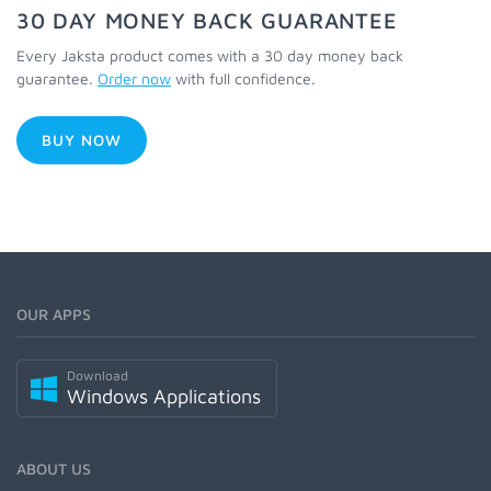
30 DAY MONEY BACK GUARANTEE
Every Jaksta product comes with a 30 day money back
guarantee.
Order now
with full confidence.
BUY NOW
OUR APPS
Download
Windows Applications
ABOUT US