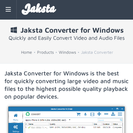
Jaksta
Jaksta Converter for Windows
Quickly and Easily Convert Video and Audio Files
Home
Products
Windows
Jaksta Converter
Jaksta Converter for Windows is the best
for quickly converting large video and music
files to the highest possible quality playback
on popular devices.