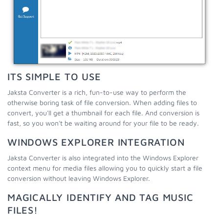
ITS SIMPLE TO USE
Jaksta Converter is a rich, fun-to-use way to perform the
otherwise boring task of file conversion. When adding files to
convert, you'll get a thumbnail for each file. And conversion is
fast, so you won't be waiting around for your file to be ready.
WINDOWS EXPLORER INTEGRATION
Jaksta Converter is also integrated into the Windows Explorer
context menu for media files allowing you to quickly start a file
conversion without leaving Windows Explorer.
MAGICALLY IDENTIFY AND TAG MUSIC
FILES!