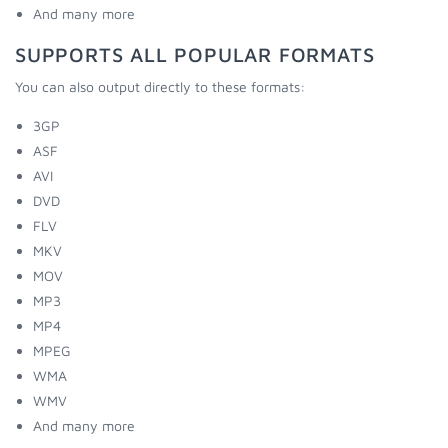
And many more
SUPPORTS ALL POPULAR FORMATS
You can also output directly to these formats:
3GP
ASF
AVI
DVD
FLV
MKV
MOV
MP3
MP4
MPEG
WMA
WMV
And many more