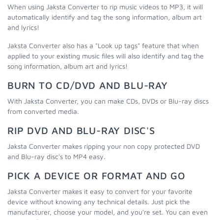
When using Jaksta Converter to rip music videos to MP3, it will
automatically identify and tag the song information, album art
and lyrics!
Jaksta Converter also has a "Look up tags" feature that when
applied to your existing music files will also identify and tag the
song information, album art and lyrics!
BURN TO CD/DVD AND BLU-RAY
With Jaksta Converter, you can make CDs, DVDs or Blu-ray discs
from converted media.
RIP DVD AND BLU-RAY DISC'S
Jaksta Converter makes ripping your non copy protected DVD
and Blu-ray disc's to MP4 easy.
PICK A DEVICE OR FORMAT AND GO
Jaksta Converter makes it easy to convert for your favorite
device without knowing any technical details. Just pick the
manufacturer, choose your model, and you're set. You can even