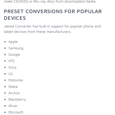
make CD/DVDs or Blu-ray discs from downloaded media.
PRESET CONVERSIONS FOR POPULAR
DEVICES
Jaksta Converter has built in support for popular phone and
tablet devices from these manufacturers.
Apple
Samsung
Google
HTC
Sony
LG
Motorola
Nokia
Archos
Blackberry
iRiver
Microsoft