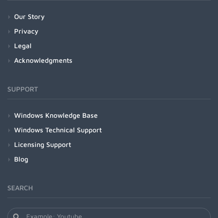
Our Story
Privacy
Legal
Acknowledgments
SUPPORT
Windows Knowledge Base
Windows Technical Support
Licensing Support
Blog
SEARCH