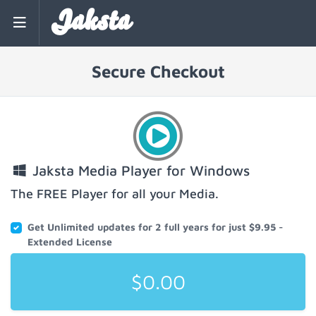
Jaksta
Secure Checkout
Jaksta Media Player for Windows
The FREE Player for all your Media.
Get Unlimited updates for 2 full years for just $9.95 -
Extended License
$0.00