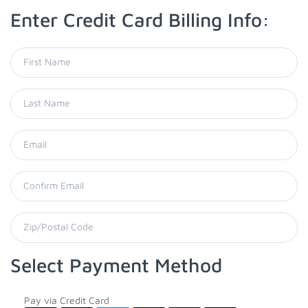
Enter Credit Card Billing Info:
Select Payment Method
Pay via Credit Card