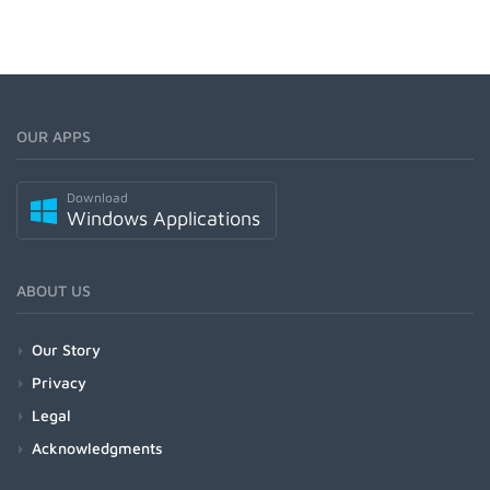
OUR APPS
Download
Windows Applications
ABOUT US
Our Story
Privacy
Legal
Acknowledgments