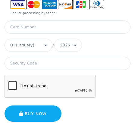
Secure processing by Stripe.
/
BUY NOW