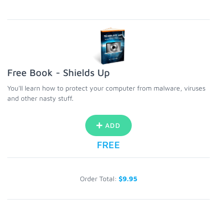
Free Book - Shields Up
You'll learn how to protect your computer from malware, viruses
and other nasty stuff.
ADD
FREE
Order Total:
$9.95