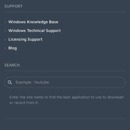
SUPPORT
Windows Knowledge Base
Windows Technical Support
Licensing Support
Blog
SEARCH
Enter the site name to find the best application to use to download
or record from it.