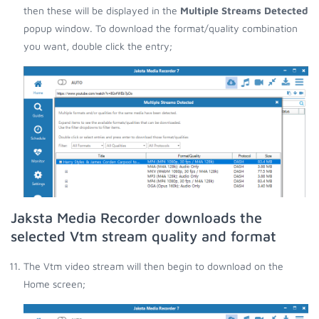
then these will be displayed in the
Multiple Streams Detected
popup window. To download the format/quality combination
you want, double click the entry;
Jaksta Media Recorder downloads the
selected Vtm stream quality and format
The Vtm video stream will then begin to download on the
Home screen;