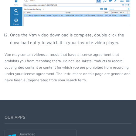
Once the Vtm video download is complete, double click the
download entry to watch it in your favorite video player.
Vtm may contain videos or music that have a license agreement that
prohibits you from recording them. Do not use Jaksta Products to record
copyrighted content or content for which you are prohibited from recording
under your license agreement. The instructions on this page are generic and
have been autogenerated from your search term.
OUR APPS
Download