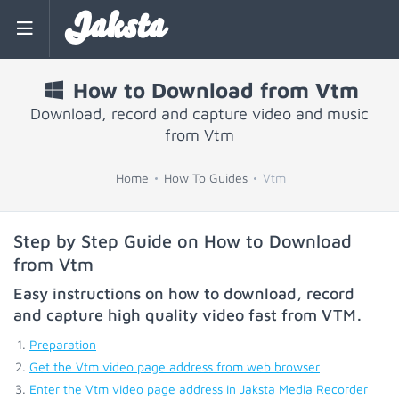
Jaksta
How to Download from Vtm
Download, record and capture video and music
from Vtm
Home
How To Guides
Vtm
Step by Step Guide on How to Download
from Vtm
Easy instructions on how to download, record
and capture high quality video fast from
VTM
.
Preparation
Get the Vtm video page address from web browser
Enter the Vtm video page address in Jaksta Media Recorder