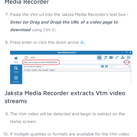
Media Recorder
Paste the Vtm url into the Jaksta Media Recorder's text box -
Enter (or Drag and Drop) the URL of a video page to
download
using Ctrl-V;
Press enter or click the down arrow
;
Jaksta Media Recorder extracts Vtm video
streams
The Vtm video will be detected and begin to extract on the
Home screen;
If multiple qualities or formats are available for the Vtm video