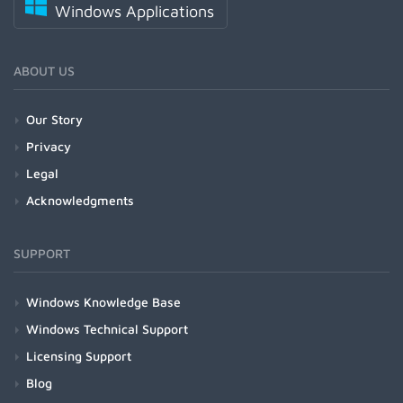
Windows Applications
ABOUT US
Our Story
Privacy
Legal
Acknowledgments
SUPPORT
Windows Knowledge Base
Windows Technical Support
Licensing Support
Blog