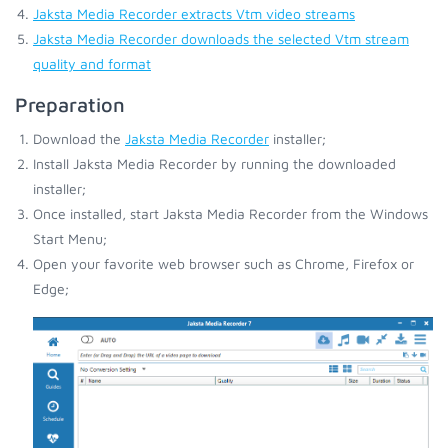
Jaksta Media Recorder extracts Vtm video streams
Jaksta Media Recorder downloads the selected Vtm stream
quality and format
Preparation
Download the
Jaksta Media Recorder
installer;
Install Jaksta Media Recorder by running the downloaded
installer;
Once installed, start Jaksta Media Recorder from the Windows
Start Menu;
Open your favorite web browser such as Chrome, Firefox or
Edge;