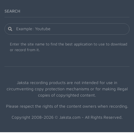
SEARCH
Enter the site name to find the best application to use to download
or record from it.
Jaksta recording products are not intended for use in
circumventing copy protection mechanisms or for making illegal
copies of copyrighted content.
Please respect the rights of the content owners when recording.
Copyright 2008-2026 © Jaksta.com - All Rights Reserved.