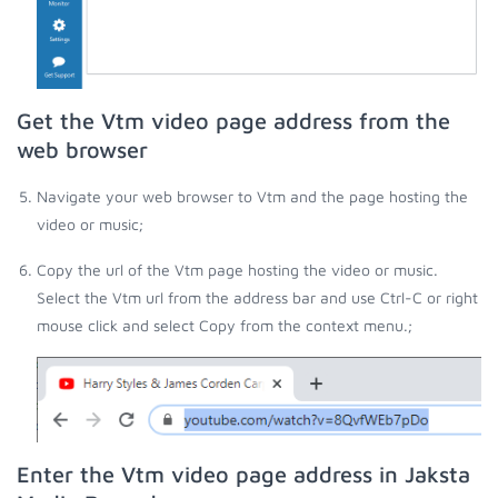
Get the Vtm video page address from the
web browser
Navigate your web browser to Vtm and the page hosting the
video or music;
Copy the url of the Vtm page hosting the video or music.
Select the Vtm url from the address bar and use Ctrl-C or right
mouse click and select Copy from the context menu.;
Enter the Vtm video page address in Jaksta