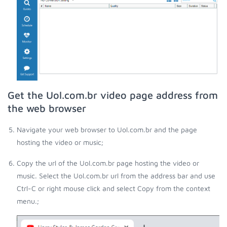
Get the Uol.com.br video page address from
the web browser
Navigate your web browser to Uol.com.br and the page
hosting the video or music;
Copy the url of the Uol.com.br page hosting the video or
music. Select the Uol.com.br url from the address bar and use
Ctrl-C or right mouse click and select Copy from the context
menu.;