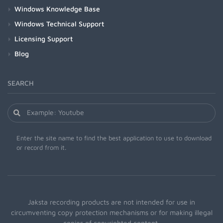
Windows Knowledge Base
Windows Technical Support
Licensing Support
Blog
SEARCH
Enter the site name to find the best application to use to download
or record from it.
Jaksta recording products are not intended for use in
circumventing copy protection mechanisms or for making illegal
copies of copyrighted content.