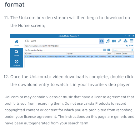
format
The Uol.com.br video stream will then begin to download on
the Home screen;
Once the Uol.com.br video download is complete, double click
the download entry to watch it in your favorite video player.
Uol.com.br may contain videos or music that have a license agreement that
prohibits you from recording them. Do not use Jaksta Products to record
copyrighted content or content for which you are prohibited from recording
under your license agreement. The instructions on this page are generic and
have been autogenerated from your search term.