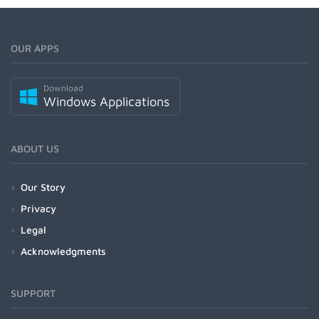
OUR APPS
Download
Windows Applications
ABOUT US
Our Story
Privacy
Legal
Acknowledgments
SUPPORT