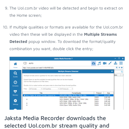
The Uol.com.br video will be detected and begin to extract on
the Home screen;
If multiple qualities or formats are available for the Uol.com.br
video then these will be displayed in the
Multiple Streams
Detected
popup window. To download the format/quality
combination you want, double click the entry;
Jaksta Media Recorder downloads the
selected Uol.com.br stream quality and