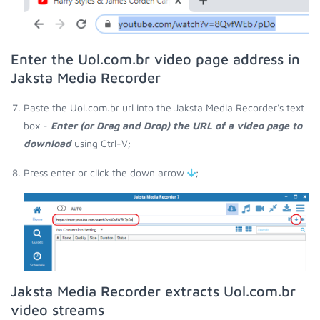
Enter the Uol.com.br video page address in
Jaksta Media Recorder
Paste the Uol.com.br url into the Jaksta Media Recorder's text
box -
Enter (or Drag and Drop) the URL of a video page to
download
using Ctrl-V;
Press enter or click the down arrow
;
Jaksta Media Recorder extracts Uol.com.br
video streams