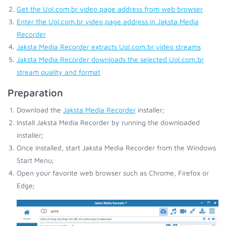
Get the Uol.com.br video page address from web browser
Enter the Uol.com.br video page address in Jaksta Media
Recorder
Jaksta Media Recorder extracts Uol.com.br video streams
Jaksta Media Recorder downloads the selected Uol.com.br
stream quality and format
Preparation
Download the
Jaksta Media Recorder
installer;
Install Jaksta Media Recorder by running the downloaded
installer;
Once installed, start Jaksta Media Recorder from the Windows
Start Menu;
Open your favorite web browser such as Chrome, Firefox or
Edge;