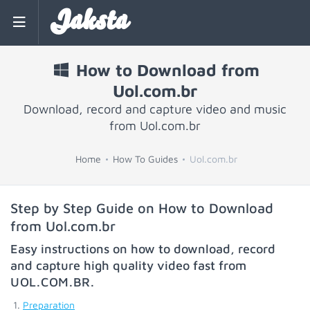
Jaksta
How to Download from
Uol.com.br
Download, record and capture video and music
from Uol.com.br
Home
How To Guides
Uol.com.br
Step by Step Guide on How to Download
from Uol.com.br
Easy instructions on how to download, record
and capture high quality video fast from
UOL.COM.BR
.
Preparation