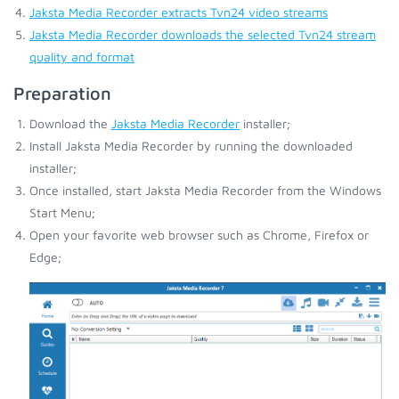
Jaksta Media Recorder extracts Tvn24 video streams
Jaksta Media Recorder downloads the selected Tvn24 stream
quality and format
Preparation
Download the
Jaksta Media Recorder
installer;
Install Jaksta Media Recorder by running the downloaded
installer;
Once installed, start Jaksta Media Recorder from the Windows
Start Menu;
Open your favorite web browser such as Chrome, Firefox or
Edge;