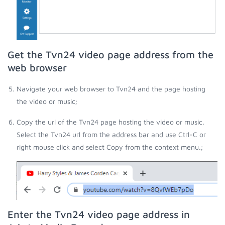
Get the Tvn24 video page address from the
web browser
Navigate your web browser to Tvn24 and the page hosting
the video or music;
Copy the url of the Tvn24 page hosting the video or music.
Select the Tvn24 url from the address bar and use Ctrl-C or
right mouse click and select Copy from the context menu.;
Enter the Tvn24 video page address in