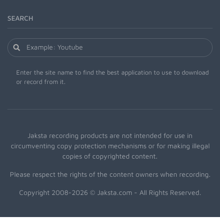
SEARCH
Enter the site name to find the best application to use to download
or record from it.
Jaksta recording products are not intended for use in
circumventing copy protection mechanisms or for making illegal
copies of copyrighted content.
Please respect the rights of the content owners when recording.
Copyright 2008-2026 © Jaksta.com - All Rights Reserved.