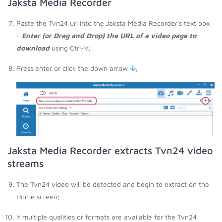
Jaksta Media Recorder
Paste the Tvn24 url into the Jaksta Media Recorder's text box
-
Enter (or Drag and Drop) the URL of a video page to
download
using Ctrl-V;
Press enter or click the down arrow
;
Jaksta Media Recorder extracts Tvn24 video
streams
The Tvn24 video will be detected and begin to extract on the
Home screen;
If multiple qualities or formats are available for the Tvn24