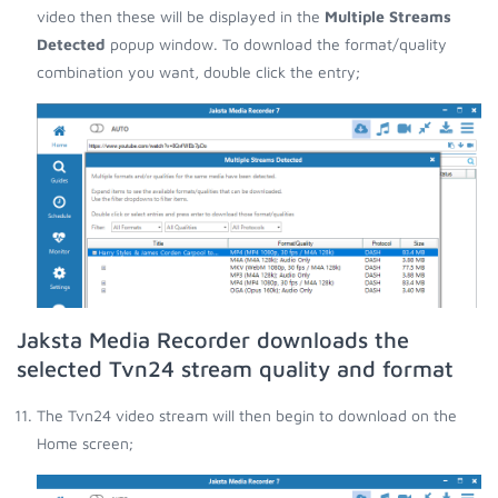
video then these will be displayed in the
Multiple Streams
Detected
popup window. To download the format/quality
combination you want, double click the entry;
Jaksta Media Recorder downloads the
selected Tvn24 stream quality and format
The Tvn24 video stream will then begin to download on the
Home screen;