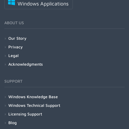
Windows Applications
ABOUT US
Our Story
Privacy
Legal
Acknowledgments
SUPPORT
Windows Knowledge Base
Windows Technical Support
Licensing Support
Blog