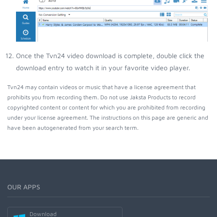
Once the Tvn24 video download is complete, double click the
download entry to watch it in your favorite video player.
Tvn24 may contain videos or music that have a license agreement that
prohibits you from recording them. Do not use Jaksta Products to record
copyrighted content or content for which you are prohibited from recording
under your license agreement. The instructions on this page are generic and
have been autogenerated from your search term.
OUR APPS
Download