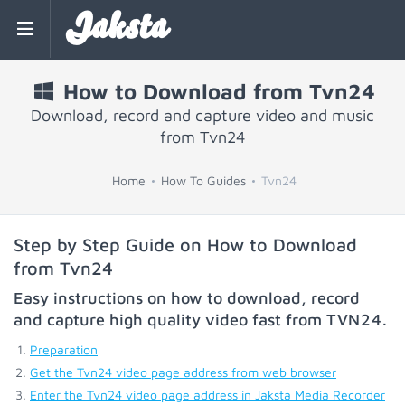
Jaksta
How to Download from Tvn24
Download, record and capture video and music
from Tvn24
Home
How To Guides
Tvn24
Step by Step Guide on How to Download
from Tvn24
Easy instructions on how to download, record
and capture high quality video fast from
TVN24
.
Preparation
Get the Tvn24 video page address from web browser
Enter the Tvn24 video page address in Jaksta Media Recorder