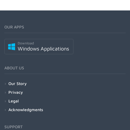
OUR APPS
Download
Windows Applications
ABOUT US
Our Story
Privacy
Legal
Acknowledgments
SUPPORT