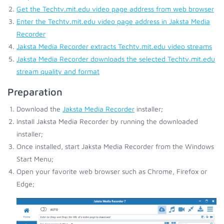
Get the Techtv.mit.edu video page address from web browser
Enter the Techtv.mit.edu video page address in Jaksta Media
Recorder
Jaksta Media Recorder extracts Techtv.mit.edu video streams
Jaksta Media Recorder downloads the selected Techtv.mit.edu
stream quality and format
Preparation
Download the
Jaksta Media Recorder
installer;
Install Jaksta Media Recorder by running the downloaded
installer;
Once installed, start Jaksta Media Recorder from the Windows
Start Menu;
Open your favorite web browser such as Chrome, Firefox or
Edge;