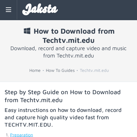
Jaksta
How to Download from
Techtv.mit.edu
Download, record and capture video and music
from Techtv.mit.edu
Home
How To Guides
Techtv.mit.edu
Step by Step Guide on How to Download
from Techtv.mit.edu
Easy instructions on how to download, record
and capture high quality video fast from
TECHTV.MIT.EDU
.
Preparation