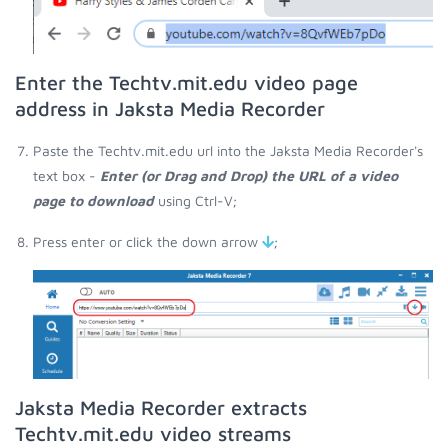
Enter the Techtv.mit.edu video page
address in Jaksta Media Recorder
Paste the Techtv.mit.edu url into the Jaksta Media Recorder's
text box -
Enter (or Drag and Drop) the URL of a video
page to download
using Ctrl-V;
Press enter or click the down arrow
;
Jaksta Media Recorder extracts
Techtv.mit.edu video streams