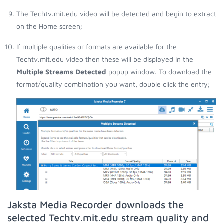
The Techtv.mit.edu video will be detected and begin to extract
on the Home screen;
If multiple qualities or formats are available for the
Techtv.mit.edu video then these will be displayed in the
Multiple Streams Detected
popup window. To download the
format/quality combination you want, double click the entry;
Jaksta Media Recorder downloads the
selected Techtv.mit.edu stream quality and