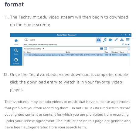
format
The Techtv.mit.edu video stream will then begin to download
on the Home screen;
Once the Techtv.mit.edu video download is complete, double
click the download entry to watch it in your favorite video
player.
Techtv.mit.edu may contain videos or music that have a license agreement
that prohibits you from recording them. Do not use Jaksta Products to record
copyrighted content or content for which you are prohibited from recording
under your license agreement. The instructions on this page are generic and
have been autogenerated from your search term.