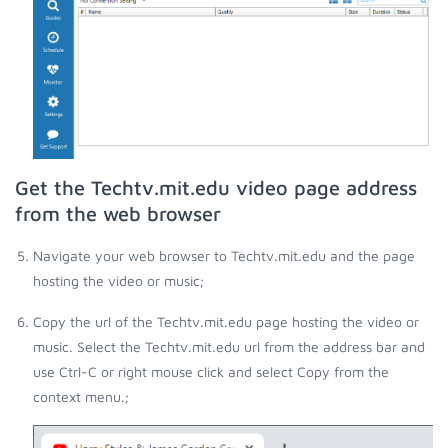
Get the Techtv.mit.edu video page address
from the web browser
Navigate your web browser to Techtv.mit.edu and the page
hosting the video or music;
Copy the url of the Techtv.mit.edu page hosting the video or
music. Select the Techtv.mit.edu url from the address bar and
use Ctrl-C or right mouse click and select Copy from the
context menu.;