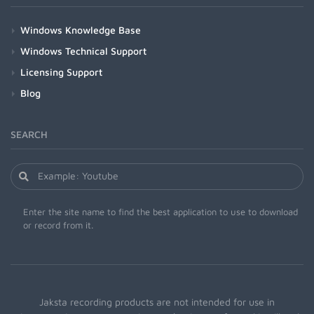
Windows Knowledge Base
Windows Technical Support
Licensing Support
Blog
SEARCH
Enter the site name to find the best application to use to download
or record from it.
Jaksta recording products are not intended for use in