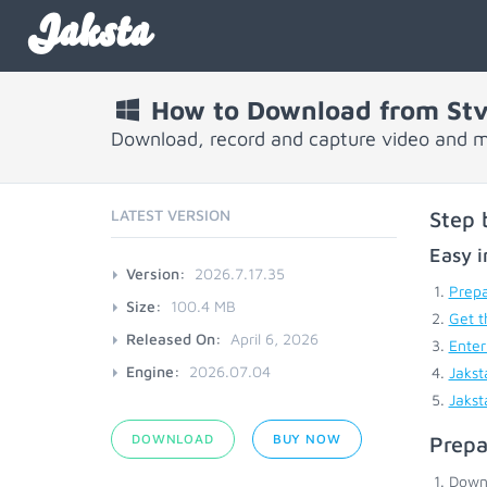
Jaksta
How to Download from Stv
Download, record and capture video and m
LATEST VERSION
Step 
Easy i
Version:
2026.7.17.35
Prepa
Size:
100.4 MB
Get t
Released On:
April 6, 2026
Enter
Engine:
2026.07.04
Jakst
Jakst
DOWNLOAD
BUY NOW
Prepa
Down