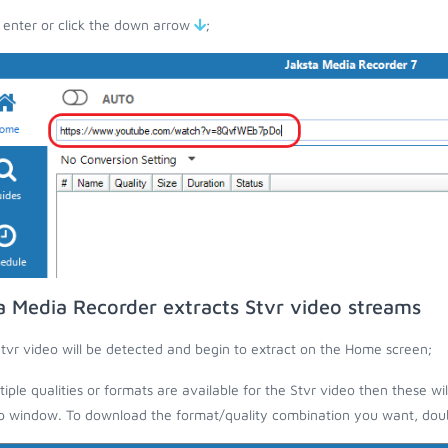
 enter or click the down arrow
;
a Media Recorder extracts Stvr video streams
tvr video will be detected and begin to extract on the Home screen;
ltiple qualities or formats are available for the Stvr video then these wi
 window. To download the format/quality combination you want, doubl