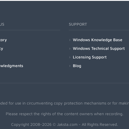
US
SUPPORT
tory
Windows Knowledge Base
cy
Windows Technical Support
Licensing Support
owledgments
Blog
nded for use in circumventing copy protection mechanisms or for making
Please respect the rights of the content owners when recording.
Copyright 2008-2026 © Jaksta.com - All Rights Reserved.