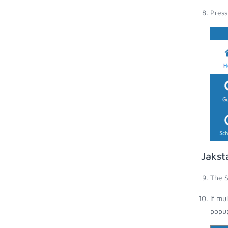
Press
Jakst
The S
If mu
popup