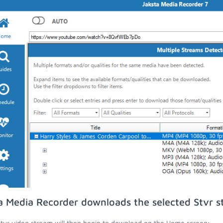
a Media Recorder downloads the selected Stvr s
tvr video stream will then begin to download on the Home screen;