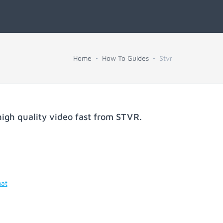
Home
How To Guides
Stvr
igh quality video fast from
STVR
.
mat