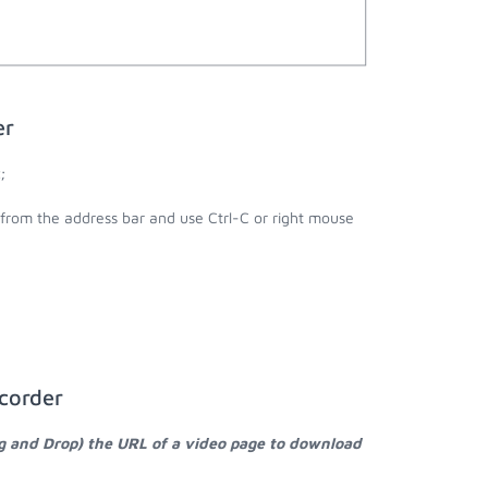
er
;
l from the address bar and use Ctrl-C or right mouse
corder
ag and Drop) the URL of a video page to download