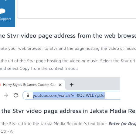
he Stvr video page address from the web brows
ate your web browser to Stvr and the page hosting the video or music
the url of the Stvr page hosting the video or music. Select the Stvr ur
 and select Copy from the context menu.;
 the Stvr video page address in Jaksta Media Re
 the Stvr url into the Jaksta Media Recorder's text box -
Enter (or Dr
 Ctrl-V;