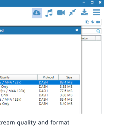
tream quality and format