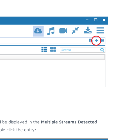
ll be displayed in the
Multiple Streams Detected
e click the entry;