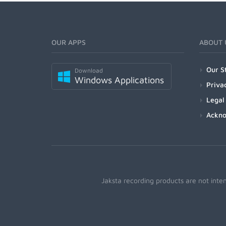
OUR APPS
ABOUT 
Our S
Download
Windows Applications
Priva
Legal
Ackn
Jaksta recording products are not inte