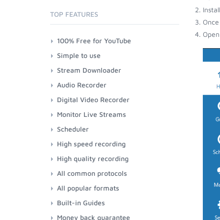
Insta
TOP FEATURES
Once 
Open 
100% Free for YouTube
Simple to use
Stream Downloader
Audio Recorder
Digital Video Recorder
Monitor Live Streams
Scheduler
High speed recording
High quality recording
All common protocols
All popular formats
Built-in Guides
Money back guarantee