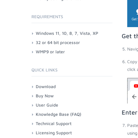
REQUIREMENTS
Windows 11, 10, 8, 7, Vista, XP
Get t
32 or 64 bit processor
Navig
WMP9 or later
Copy 
click
QUICK LINKS
Download
Buy Now
User Guide
Enter
Knowledge Base (FAQ)
Technical Support
Paste
Licensing Support
using