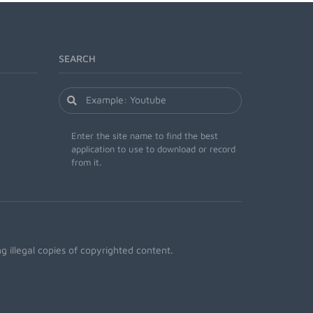
SEARCH
Enter the site name to find the best
application to use to download or record
from it.
 illegal copies of copyrighted content.