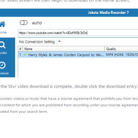
the Stvr video download is complete, double click the download entry t
contain videos or music that have a license agreement that prohibits you from rec
r content for which you are prohibited from recording under your license agreemen
ated from your search term.