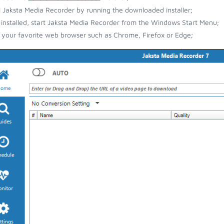
ll Jaksta Media Recorder by running the downloaded installer;
installed, start Jaksta Media Recorder from the Windows Start Menu;
your favorite web browser such as Chrome, Firefox or Edge;