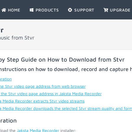
HOME
PRODUCTS
SUPPORT
UPGRADE
r
usic from Stvr
by Step Guide on How to Download from Stvr
nstructions on how to download, record and capture h
ration
he Stvr video page address from web browser
 the Stvr video page address in Jaksta Media Recorder
a Media Recorder extracts Stvr video streams
a Media Recorder downloads the selected Stvr stream quality and for
ration
load the
Jaksta Media Recorder
installer;