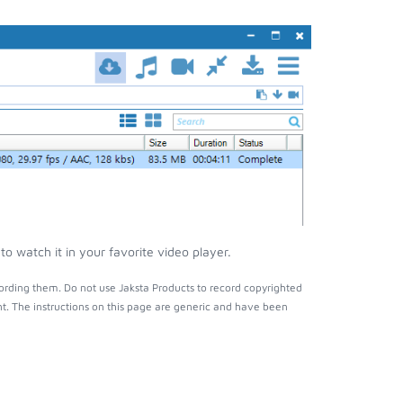
o watch it in your favorite video player.
ording them. Do not use Jaksta Products to record copyrighted
t. The instructions on this page are generic and have been