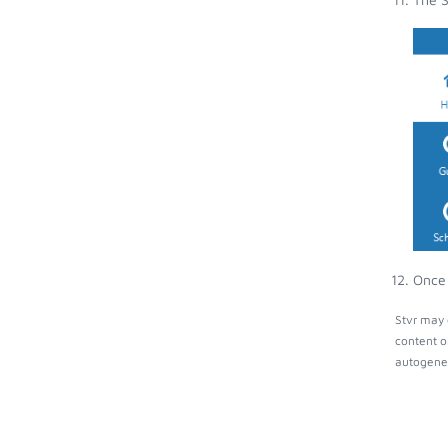
Once 
Stvr may 
content o
autogener