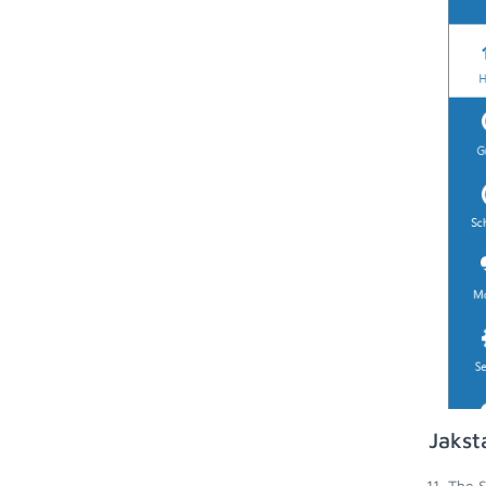
Jakst
The S