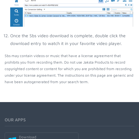
Once the Sbs video download is complete, double click the
download entry to watch it in your favorite video player.
Sbs may contain videos or music that have a license agreement that
prohibits you from recording them. Do not use Jaksta Products to record
copyrighted content or content for which you are prohibited from recording
under your license agreement. The instructions on this page are generic and
have been autogenerated from your search term.
OUR APPS
Download