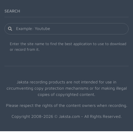
SEARCH
Enter the site name to find the best application to use to download
or record from it.
Jaksta recording products are not intended for use in
circumventing copy protection mechanisms or for making illegal
copies of copyrighted content.
Please respect the rights of the content owners when recording.
Copyright 2008-2026 © Jaksta.com - All Rights Reserved.