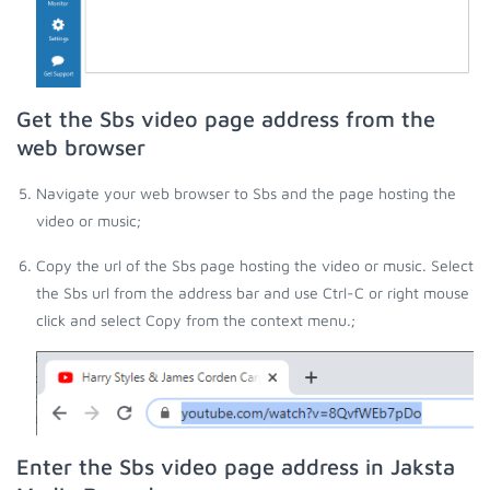
Get the Sbs video page address from the
web browser
Navigate your web browser to Sbs and the page hosting the
video or music;
Copy the url of the Sbs page hosting the video or music. Select
the Sbs url from the address bar and use Ctrl-C or right mouse
click and select Copy from the context menu.;
Enter the Sbs video page address in Jaksta