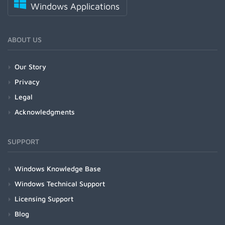
Windows Applications
ABOUT US
Our Story
Privacy
Legal
Acknowledgments
SUPPORT
Windows Knowledge Base
Windows Technical Support
Licensing Support
Blog