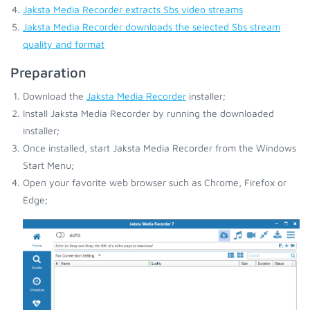
Jaksta Media Recorder extracts Sbs video streams
Jaksta Media Recorder downloads the selected Sbs stream
quality and format
Preparation
Download the
Jaksta Media Recorder
installer;
Install Jaksta Media Recorder by running the downloaded
installer;
Once installed, start Jaksta Media Recorder from the Windows
Start Menu;
Open your favorite web browser such as Chrome, Firefox or
Edge;