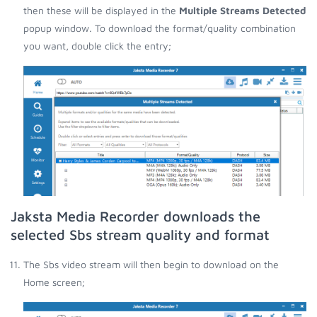
then these will be displayed in the
Multiple Streams Detected
popup window. To download the format/quality combination
you want, double click the entry;
Jaksta Media Recorder downloads the
selected Sbs stream quality and format
The Sbs video stream will then begin to download on the
Home screen;