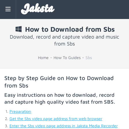
Jaksta
How to Download from Sbs
Download, record and capture video and music
from Sbs
Home
How To Guides
Sbs
Step by Step Guide on How to Download
from Sbs
Easy instructions on how to download, record
and capture high quality video fast from
SBS
.
Preparation
Get the Sbs video page address from web browser
Enter the Sbs video page address in Jaksta Media Recorder