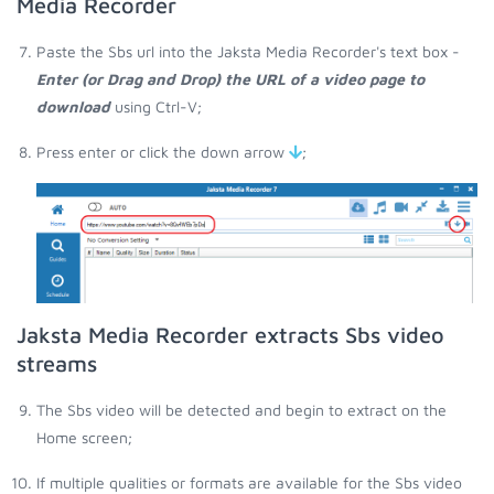
Media Recorder
Paste the Sbs url into the Jaksta Media Recorder's text box -
Enter (or Drag and Drop) the URL of a video page to
download
using Ctrl-V;
Press enter or click the down arrow
;
Jaksta Media Recorder extracts Sbs video
streams
The Sbs video will be detected and begin to extract on the
Home screen;
If multiple qualities or formats are available for the Sbs video