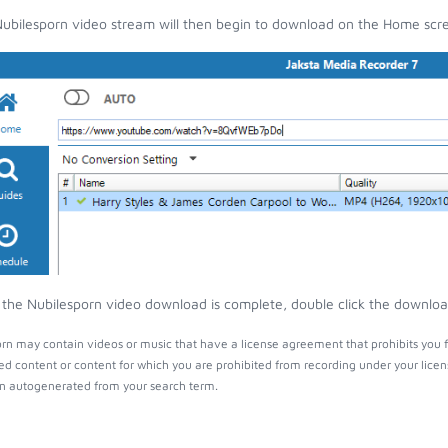
ubilesporn video stream will then begin to download on the Home scr
the Nubilesporn video download is complete, double click the download 
rn may contain videos or music that have a license agreement that prohibits you f
ed content or content for which you are prohibited from recording under your lice
 autogenerated from your search term.