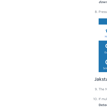
down
Press
Jakst
The N
If mu
Dete