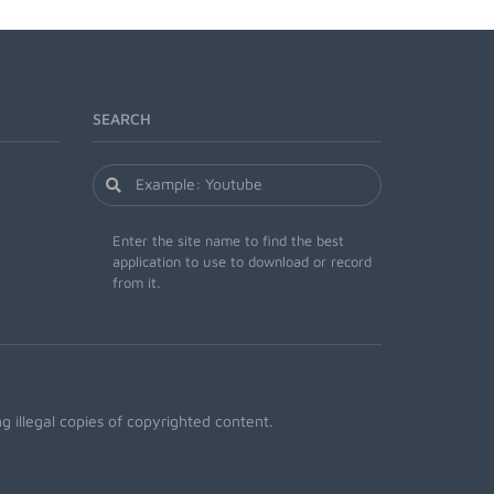
SEARCH
Enter the site name to find the best
application to use to download or record
from it.
 illegal copies of copyrighted content.