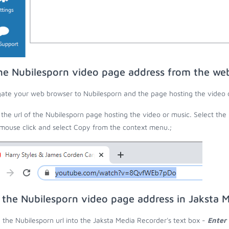
he Nubilesporn video page address from the we
ate your web browser to Nubilesporn and the page hosting the video 
the url of the Nubilesporn page hosting the video or music. Select the 
 mouse click and select Copy from the context menu.;
 the Nubilesporn video page address in Jaksta 
 the Nubilesporn url into the Jaksta Media Recorder's text box -
Enter 