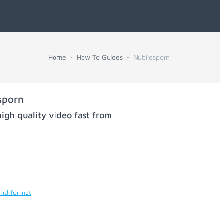
Home
How To Guides
Nubilesporn
sporn
igh quality video fast from
and format