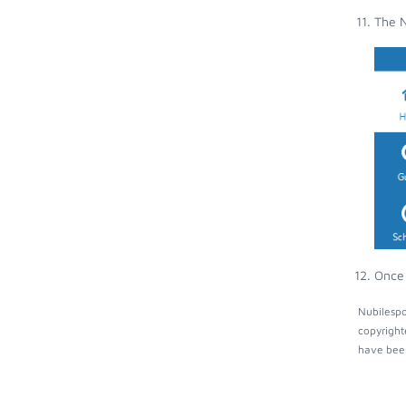
The N
Once 
Nubilespo
copyright
have been