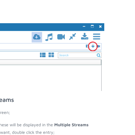
reams
reen;
these will be displayed in the
Multiple Streams
nt, double click the entry;