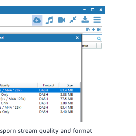
sporn stream quality and format