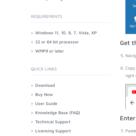
REQUIREMENTS
Windows 11, 10, 8, 7, Vista, XP
32 or 64 bit processor
Get t
WMP9 or later
Navig
Copy 
QUICK LINKS
right
Download
Buy Now
User Guide
Knowledge Base (FAQ)
Enter
Technical Support
Licensing Support
Paste