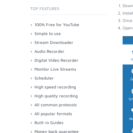
Down
TOP FEATURES
Insta
Once 
100% Free for YouTube
Open 
Simple to use
Stream Downloader
Audio Recorder
Digital Video Recorder
Monitor Live Streams
Scheduler
High speed recording
High quality recording
All common protocols
All popular formats
Built-in Guides
Money back guarantee