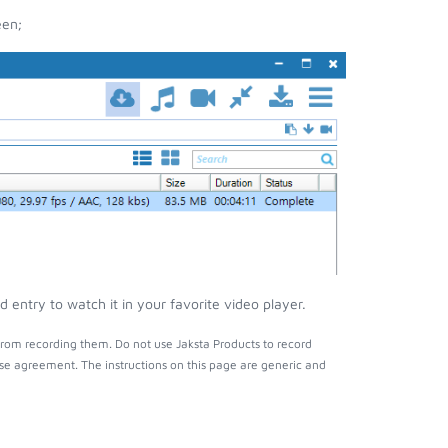
een;
entry to watch it in your favorite video player.
rom recording them. Do not use Jaksta Products to record
nse agreement. The instructions on this page are generic and