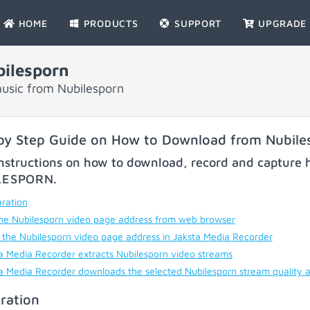
HOME
PRODUCTS
SUPPORT
UPGRADE
ilesporn
usic from Nubilesporn
by Step Guide on How to Download from Nubile
nstructions on how to download, record and capture h
LESPORN
.
ration
he Nubilesporn video page address from web browser
 the Nubilesporn video page address in Jaksta Media Recorder
a Media Recorder extracts Nubilesporn video streams
a Media Recorder downloads the selected Nubilesporn stream quality 
ration