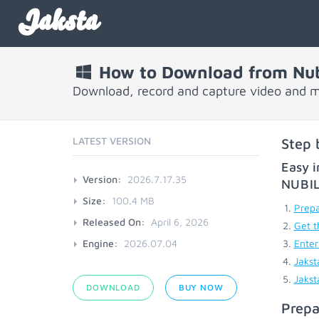
Jaksta
How to Download from Nub
Download, record and capture video and m
LATEST VERSION
Step 
Easy i
Version:
2026.7.17.35
NUBI
Size:
100.4 MB
Prepa
Released On:
April 6, 2026
Get t
Engine:
2026.07.04
Enter
Jakst
Jakst
DOWNLOAD
BUY NOW
Prepa