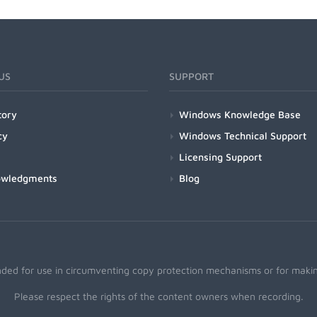
US
SUPPORT
tory
Windows Knowledge Base
cy
Windows Technical Support
Licensing Support
owledgments
Blog
nded for use in circumventing copy protection mechanisms or for making
Please respect the rights of the content owners when recording.