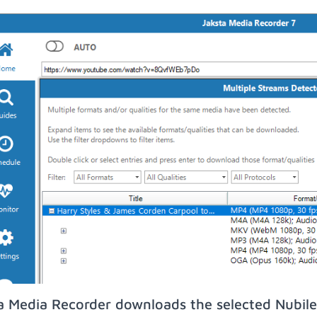
a Media Recorder downloads the selected Nubile