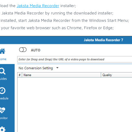
load the
Jaksta Media Recorder
installer;
ll Jaksta Media Recorder by running the downloaded installer;
installed, start Jaksta Media Recorder from the Windows Start Menu;
your favorite web browser such as Chrome, Firefox or Edge;