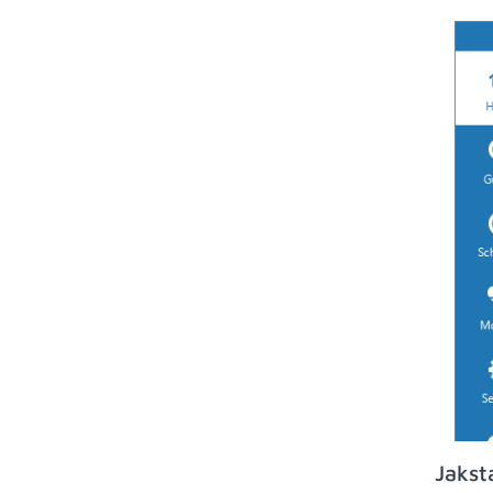
Jakst