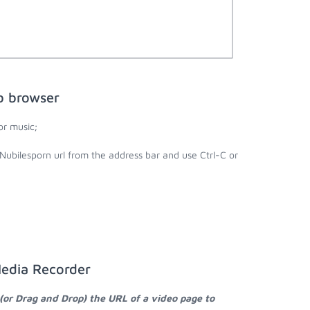
b browser
or music;
Nubilesporn url from the address bar and use Ctrl-C or
Media Recorder
(or Drag and Drop) the URL of a video page to