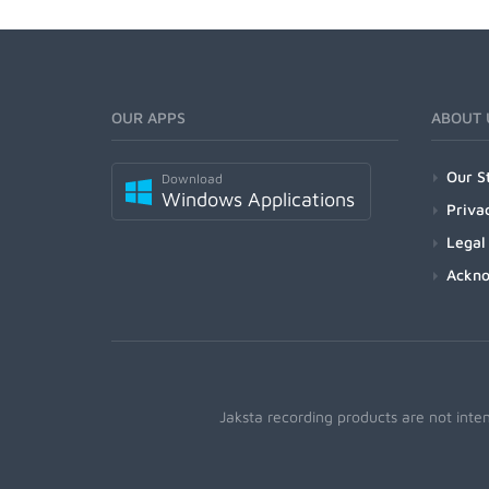
OUR APPS
ABOUT 
Our S
Download
Windows Applications
Priva
Legal
Ackn
Jaksta recording products are not inte