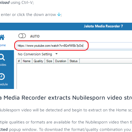
load
using Ctrl-V;
 enter or click the down arrow
;
a Media Recorder extracts Nubilesporn video st
ubilesporn video will be detected and begin to extract on the Home sc
ltiple qualities or formats are available for the Nubilesporn video then 
cted
popup window. To download the format/quality combination you wa