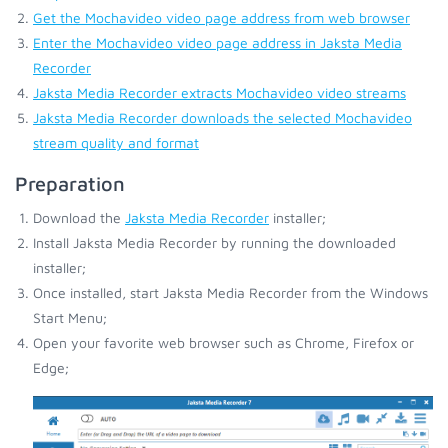
Get the Mochavideo video page address from web browser
Enter the Mochavideo video page address in Jaksta Media
Recorder
Jaksta Media Recorder extracts Mochavideo video streams
Jaksta Media Recorder downloads the selected Mochavideo
stream quality and format
Preparation
Download the
Jaksta Media Recorder
installer;
Install Jaksta Media Recorder by running the downloaded
installer;
Once installed, start Jaksta Media Recorder from the Windows
Start Menu;
Open your favorite web browser such as Chrome, Firefox or
Edge;