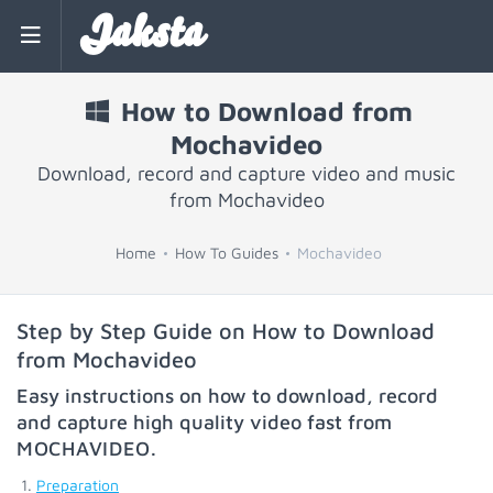
Jaksta
How to Download from
Mochavideo
Download, record and capture video and music
from Mochavideo
Home
How To Guides
Mochavideo
Step by Step Guide on How to Download
from Mochavideo
Easy instructions on how to download, record
and capture high quality video fast from
MOCHAVIDEO
.
Preparation