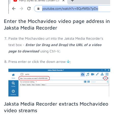
Enter the Mochavideo video page address in
Jaksta Media Recorder
Paste the Mochavideo url into the Jaksta Media Recorder's
text box -
Enter (or Drag and Drop) the URL of a video
page to download
using Ctrl-V;
Press enter or click the down arrow
;
Jaksta Media Recorder extracts Mochavideo
video streams