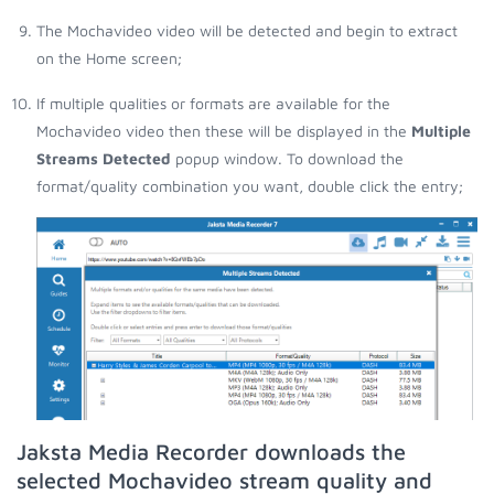
The Mochavideo video will be detected and begin to extract
on the Home screen;
If multiple qualities or formats are available for the
Mochavideo video then these will be displayed in the
Multiple
Streams Detected
popup window. To download the
format/quality combination you want, double click the entry;
Jaksta Media Recorder downloads the
selected Mochavideo stream quality and