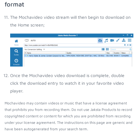
format
The Mochavideo video stream will then begin to download on
the Home screen;
Once the Mochavideo video download is complete, double
click the download entry to watch it in your favorite video
player.
Mochavideo may contain videos or music that have a license agreement
that prohibits you from recording them. Do not use Jaksta Products to record
copyrighted content or content for which you are prohibited from recording
under your license agreement. The instructions on this page are generic and
have been autogenerated from your search term.