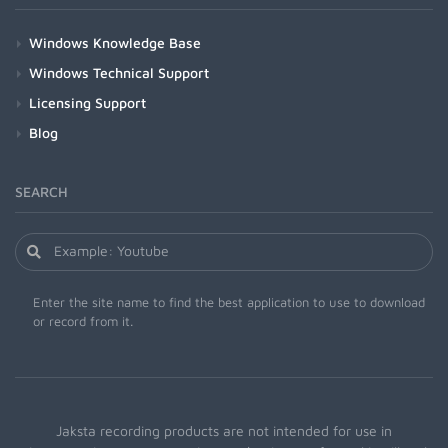
Windows Knowledge Base
Windows Technical Support
Licensing Support
Blog
SEARCH
Enter the site name to find the best application to use to download
or record from it.
Jaksta recording products are not intended for use in