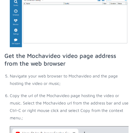
Get the Mochavideo video page address
from the web browser
Navigate your web browser to Mochavideo and the page
hosting the video or music;
Copy the url of the Mochavideo page hosting the video or
music. Select the Mochavideo url from the address bar and use
Ctrl-C or right mouse click and select Copy from the context
menu.;