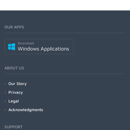
OUR APPS
Download
Windows Applications
ABOUT US
Our Story
Privacy
Legal
Acknowledgments
SUPPORT