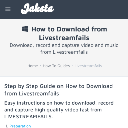
Jaksta
How to Download from
Livestreamfails
Download, record and capture video and music
from Livestreamfails
Home
How To Guides
Livestreamfails
Step by Step Guide on How to Download
from Livestreamfails
Easy instructions on how to download, record
and capture high quality video fast from
LIVESTREAMFAILS
.
Preparation