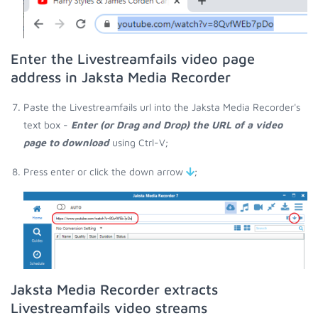
Enter the Livestreamfails video page
address in Jaksta Media Recorder
Paste the Livestreamfails url into the Jaksta Media Recorder's
text box -
Enter (or Drag and Drop) the URL of a video
page to download
using Ctrl-V;
Press enter or click the down arrow
;
Jaksta Media Recorder extracts
Livestreamfails video streams