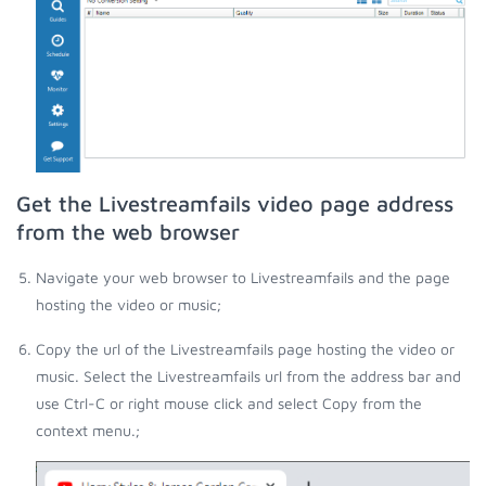
Get the Livestreamfails video page address
from the web browser
Navigate your web browser to Livestreamfails and the page
hosting the video or music;
Copy the url of the Livestreamfails page hosting the video or
music. Select the Livestreamfails url from the address bar and
use Ctrl-C or right mouse click and select Copy from the
context menu.;