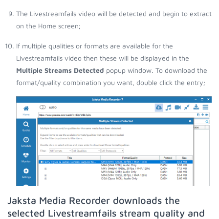
The Livestreamfails video will be detected and begin to extract
on the Home screen;
If multiple qualities or formats are available for the
Livestreamfails video then these will be displayed in the
Multiple Streams Detected
popup window. To download the
format/quality combination you want, double click the entry;
Jaksta Media Recorder downloads the
selected Livestreamfails stream quality and