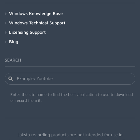
Windows Knowledge Base
Windows Technical Support
Licensing Support
Blog
SEARCH
Enter the site name to find the best application to use to download
or record from it.
Jaksta recording products are not intended for use in