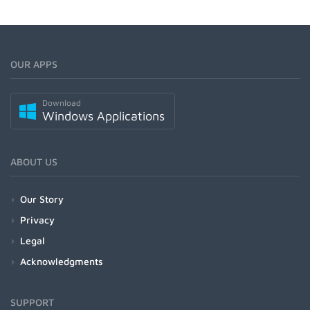
OUR APPS
Download
Windows Applications
ABOUT US
Our Story
Privacy
Legal
Acknowledgments
SUPPORT