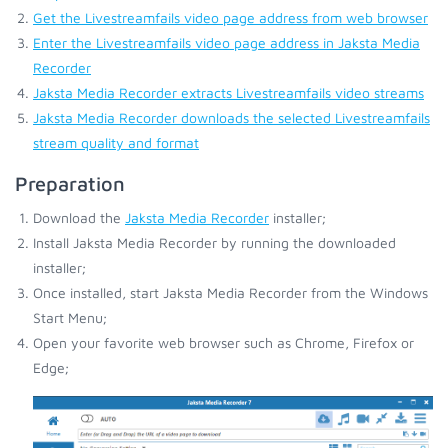
Get the Livestreamfails video page address from web browser
Enter the Livestreamfails video page address in Jaksta Media
Recorder
Jaksta Media Recorder extracts Livestreamfails video streams
Jaksta Media Recorder downloads the selected Livestreamfails
stream quality and format
Preparation
Download the
Jaksta Media Recorder
installer;
Install Jaksta Media Recorder by running the downloaded
installer;
Once installed, start Jaksta Media Recorder from the Windows
Start Menu;
Open your favorite web browser such as Chrome, Firefox or
Edge;