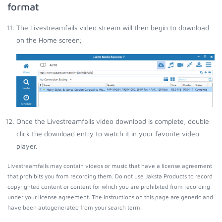
format
The Livestreamfails video stream will then begin to download
on the Home screen;
Once the Livestreamfails video download is complete, double
click the download entry to watch it in your favorite video
player.
Livestreamfails may contain videos or music that have a license agreement
that prohibits you from recording them. Do not use Jaksta Products to record
copyrighted content or content for which you are prohibited from recording
under your license agreement. The instructions on this page are generic and
have been autogenerated from your search term.