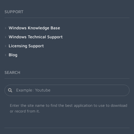
SUPPORT
Windows Knowledge Base
Windows Technical Support
Licensing Support
Blog
SEARCH
Enter the site name to find the best application to use to download
or record from it.