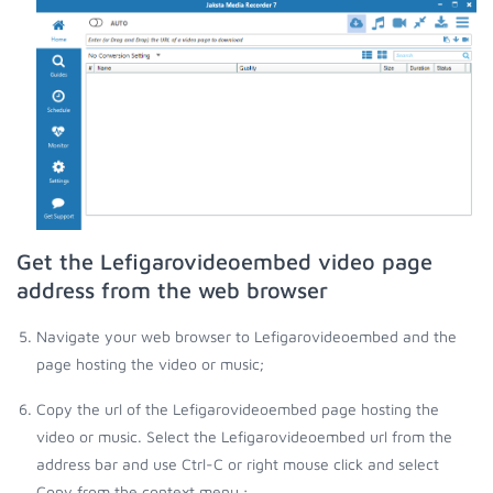
Get the Lefigarovideoembed video page
address from the web browser
Navigate your web browser to Lefigarovideoembed and the
page hosting the video or music;
Copy the url of the Lefigarovideoembed page hosting the
video or music. Select the Lefigarovideoembed url from the
address bar and use Ctrl-C or right mouse click and select
Copy from the context menu.;