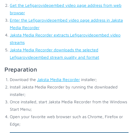
Get the Lefigarovideoembed video page address from web
browser
Enter the Lefigarovideoembed video page address in Jaksta
Media Recorder
Jaksta Media Recorder extracts Lefigarovideoembed video
streams
Jaksta Media Recorder downloads the selected
Lefigarovideoembed stream quality and format
Preparation
Download the
Jaksta Media Recorder
installer;
Install Jaksta Media Recorder by running the downloaded
installer;
Once installed, start Jaksta Media Recorder from the Windows
Start Menu;
Open your favorite web browser such as Chrome, Firefox or
Edge;