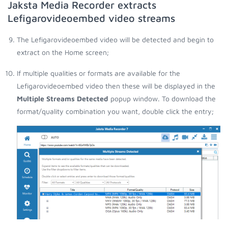
Jaksta Media Recorder extracts
Lefigarovideoembed video streams
The Lefigarovideoembed video will be detected and begin to
extract on the Home screen;
If multiple qualities or formats are available for the
Lefigarovideoembed video then these will be displayed in the
Multiple Streams Detected
popup window. To download the
format/quality combination you want, double click the entry;