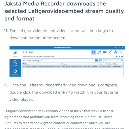
Jaksta Media Recorder downloads the
selected Lefigarovideoembed stream quality
and format
The Lefigarovideoembed video stream will then begin to
download on the Home screen;
Once the Lefigarovideoembed video download is complete,
double click the download entry to watch it in your favorite
video player.
Lefigarovideoembed may contain videos or music that have a license
agreement that prohibits you from recording them. Do not use Jaksta
Products to record copyrighted content or content for which you are
prohibited from recording under your license agreement. The instructions on