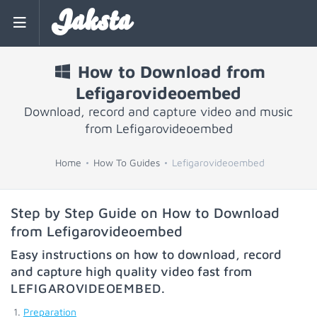
Jaksta
How to Download from
Lefigarovideoembed
Download, record and capture video and music
from Lefigarovideoembed
Home
How To Guides
Lefigarovideoembed
Step by Step Guide on How to Download
from Lefigarovideoembed
Easy instructions on how to download, record
and capture high quality video fast from
LEFIGAROVIDEOEMBED
.
Preparation