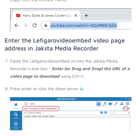
Enter the Lefigarovideoembed video page
address in Jaksta Media Recorder
Paste the Lefigarovideoembed url into the Jaksta Media
Recorder's text box -
Enter (or Drag and Drop) the URL of a
video page to download
using Ctrl-V;
Press enter or click the down arrow
;