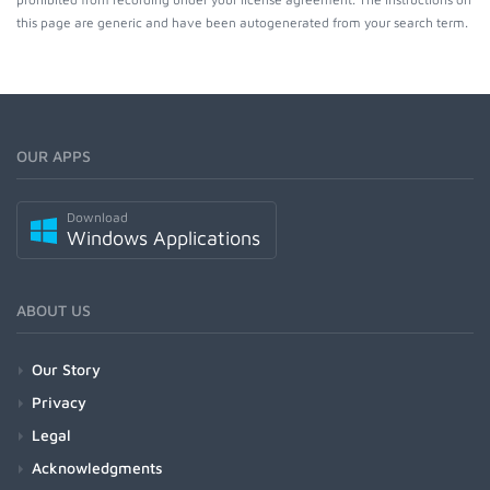
this page are generic and have been autogenerated from your search term.
OUR APPS
Download
Windows Applications
ABOUT US
Our Story
Privacy
Legal
Acknowledgments