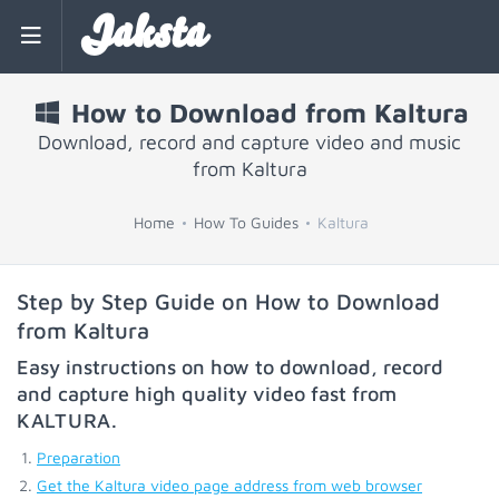
Jaksta
How to Download from Kaltura
Download, record and capture video and music
from Kaltura
Home
How To Guides
Kaltura
Step by Step Guide on How to Download
from Kaltura
Easy instructions on how to download, record
and capture high quality video fast from
KALTURA
.
Preparation
Get the Kaltura video page address from web browser