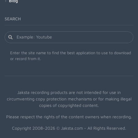
Blog
SEARCH
Enter the site name to find the best application to use to download
or record from it.
Jaksta recording products are not intended for use in
circumventing copy protection mechanisms or for making illegal
copies of copyrighted content.
Please respect the rights of the content owners when recording.
Copyright 2008-2026 © Jaksta.com - All Rights Reserved.