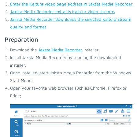
Enter the Kaltura video page address in Jaksta Media Recorder
Jaksta Media Recorder extracts Kaltura video streams
Jaksta Media Recorder downloads the selected Kaltura stream
quality and format
Preparation
Download the
Jaksta Media Recorder
installer;
Install Jaksta Media Recorder by running the downloaded
installer;
Once installed, start Jaksta Media Recorder from the Windows
Start Menu;
Open your favorite web browser such as Chrome, Firefox or
Edge;