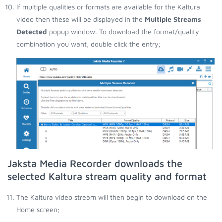
If multiple qualities or formats are available for the Kaltura
video then these will be displayed in the
Multiple Streams
Detected
popup window. To download the format/quality
combination you want, double click the entry;
Jaksta Media Recorder downloads the
selected Kaltura stream quality and format
The Kaltura video stream will then begin to download on the
Home screen;