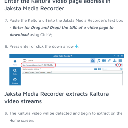
Enter the Kaltura video page address in
Jaksta Media Recorder
Paste the Kaltura url into the Jaksta Media Recorder's text box
-
Enter (or Drag and Drop) the URL of a video page to
download
using Ctrl-V;
Press enter or click the down arrow
;
Jaksta Media Recorder extracts Kaltura
video streams
The Kaltura video will be detected and begin to extract on the
Home screen;