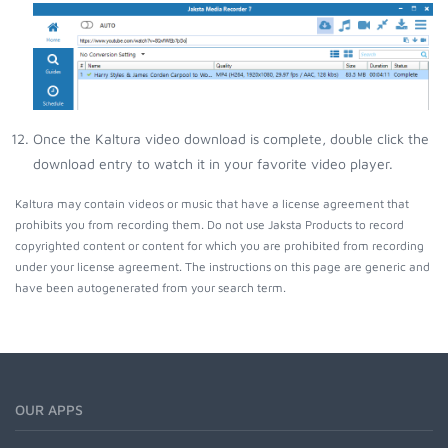
Once the Kaltura video download is complete, double click the
download entry to watch it in your favorite video player.
Kaltura may contain videos or music that have a license agreement that
prohibits you from recording them. Do not use Jaksta Products to record
copyrighted content or content for which you are prohibited from recording
under your license agreement. The instructions on this page are generic and
have been autogenerated from your search term.
OUR APPS