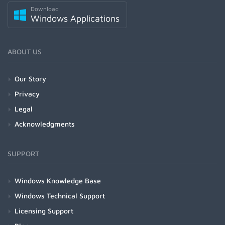
Download
Windows Applications
ABOUT US
Our Story
Privacy
Legal
Acknowledgments
SUPPORT
Windows Knowledge Base
Windows Technical Support
Licensing Support