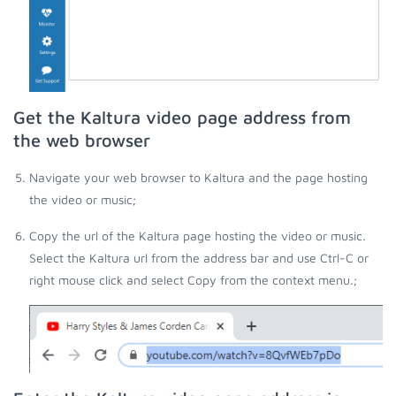
Get the Kaltura video page address from
the web browser
Navigate your web browser to Kaltura and the page hosting
the video or music;
Copy the url of the Kaltura page hosting the video or music.
Select the Kaltura url from the address bar and use Ctrl-C or
right mouse click and select Copy from the context menu.;