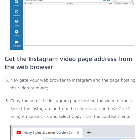
Get the Instagram video page address from
the web browser
Navigate your web browser to Instagram and the page hosting
the video or music;
Copy the url of the Instagram page hosting the video or music.
Select the Instagram url from the address bar and use Ctrl-C
or right mouse click and select Copy from the context menu.;