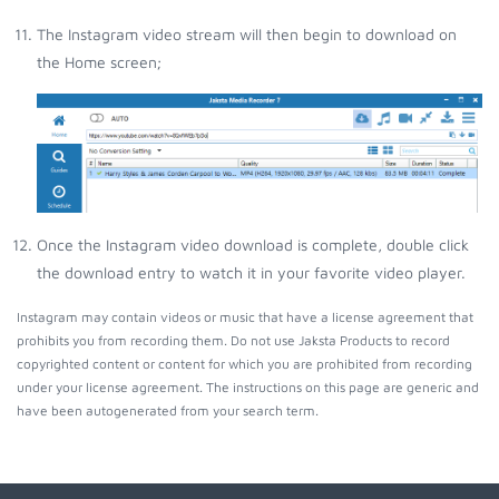
The Instagram video stream will then begin to download on
the Home screen;
Once the Instagram video download is complete, double click
the download entry to watch it in your favorite video player.
Instagram may contain videos or music that have a license agreement that
prohibits you from recording them. Do not use Jaksta Products to record
copyrighted content or content for which you are prohibited from recording
under your license agreement. The instructions on this page are generic and
have been autogenerated from your search term.