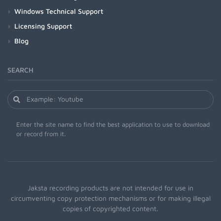
Windows Technical Support
Licensing Support
Blog
SEARCH
Enter the site name to find the best application to use to download
or record from it.
Jaksta recording products are not intended for use in
circumventing copy protection mechanisms or for making illegal
copies of copyrighted content.