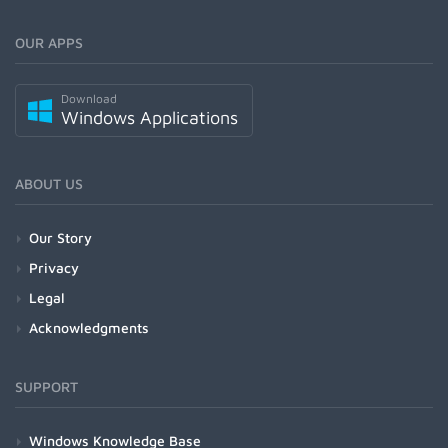
OUR APPS
Download
Windows Applications
ABOUT US
Our Story
Privacy
Legal
Acknowledgments
SUPPORT
Windows Knowledge Base