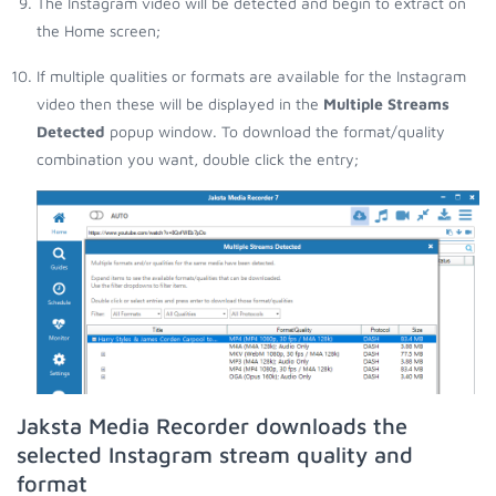
The Instagram video will be detected and begin to extract on
the Home screen;
If multiple qualities or formats are available for the Instagram
video then these will be displayed in the
Multiple Streams
Detected
popup window. To download the format/quality
combination you want, double click the entry;
Jaksta Media Recorder downloads the
selected Instagram stream quality and
format