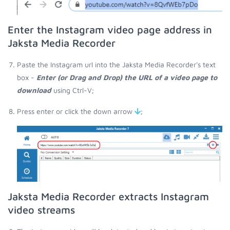
Enter the Instagram video page address in
Jaksta Media Recorder
Paste the Instagram url into the Jaksta Media Recorder's text
box -
Enter (or Drag and Drop) the URL of a video page to
download
using Ctrl-V;
Press enter or click the down arrow
;
Jaksta Media Recorder extracts Instagram
video streams