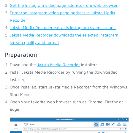
Get the Instagram video page address from web browser
Enter the Instagram video page address in Jaksta Media
Recorder
Jaksta Media Recorder extracts Instagram video streams
Jaksta Media Recorder downloads the selected Instagram
stream quality and format
Preparation
Download the
Jaksta Media Recorder
installer;
Install Jaksta Media Recorder by running the downloaded
installer;
Once installed, start Jaksta Media Recorder from the Windows
Start Menu;
Open your favorite web browser such as Chrome, Firefox or
Edge;