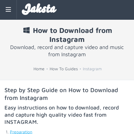
Jaksta
How to Download from
Instagram
Download, record and capture video and music
from Instagram
Home
How To Guides
Instagram
Step by Step Guide on How to Download
from Instagram
Easy instructions on how to download, record
and capture high quality video fast from
INSTAGRAM
.
Preparation