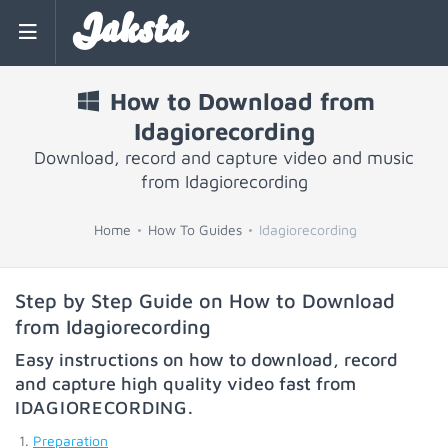
Jaksta
How to Download from
Idagiorecording
Download, record and capture video and music
from Idagiorecording
Home
How To Guides
Idagiorecording
Step by Step Guide on How to Download
from Idagiorecording
Easy instructions on how to download, record
and capture high quality video fast from
IDAGIORECORDING
.
Preparation