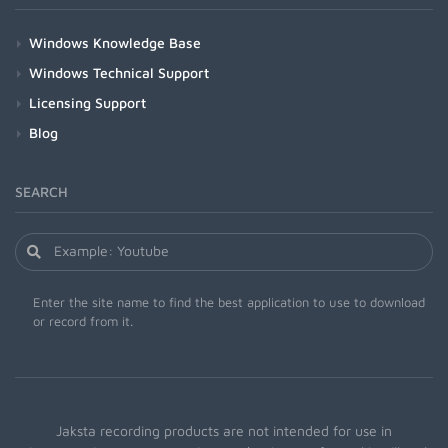
Windows Knowledge Base
Windows Technical Support
Licensing Support
Blog
SEARCH
Enter the site name to find the best application to use to download
or record from it.
Jaksta recording products are not intended for use in