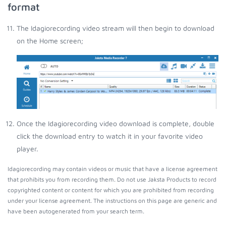
format
The Idagiorecording video stream will then begin to download
on the Home screen;
Once the Idagiorecording video download is complete, double
click the download entry to watch it in your favorite video
player.
Idagiorecording may contain videos or music that have a license agreement
that prohibits you from recording them. Do not use Jaksta Products to record
copyrighted content or content for which you are prohibited from recording
under your license agreement. The instructions on this page are generic and
have been autogenerated from your search term.