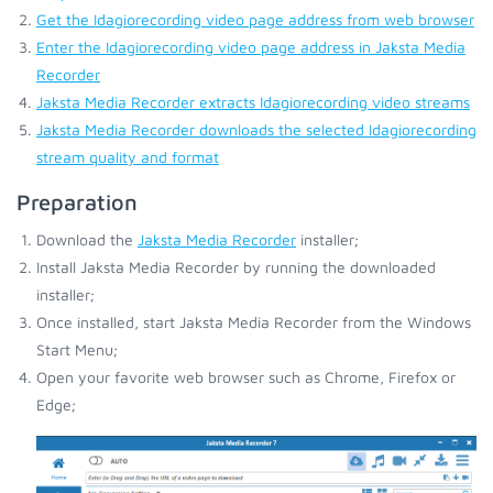
Get the Idagiorecording video page address from web browser
Enter the Idagiorecording video page address in Jaksta Media
Recorder
Jaksta Media Recorder extracts Idagiorecording video streams
Jaksta Media Recorder downloads the selected Idagiorecording
stream quality and format
Preparation
Download the
Jaksta Media Recorder
installer;
Install Jaksta Media Recorder by running the downloaded
installer;
Once installed, start Jaksta Media Recorder from the Windows
Start Menu;
Open your favorite web browser such as Chrome, Firefox or
Edge;