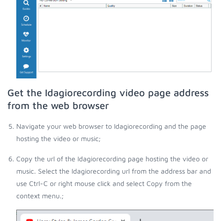
Get the Idagiorecording video page address
from the web browser
Navigate your web browser to Idagiorecording and the page
hosting the video or music;
Copy the url of the Idagiorecording page hosting the video or
music. Select the Idagiorecording url from the address bar and
use Ctrl-C or right mouse click and select Copy from the
context menu.;