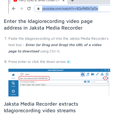
Enter the Idagiorecording video page
address in Jaksta Media Recorder
Paste the Idagiorecording url into the Jaksta Media Recorder's
text box -
Enter (or Drag and Drop) the URL of a video
page to download
using Ctrl-V;
Press enter or click the down arrow
;
Jaksta Media Recorder extracts
Idagiorecording video streams