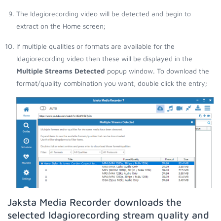
The Idagiorecording video will be detected and begin to
extract on the Home screen;
If multiple qualities or formats are available for the
Idagiorecording video then these will be displayed in the
Multiple Streams Detected
popup window. To download the
format/quality combination you want, double click the entry;
Jaksta Media Recorder downloads the
selected Idagiorecording stream quality and