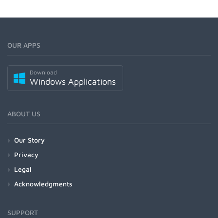
OUR APPS
Download
Windows Applications
ABOUT US
Our Story
Privacy
Legal
Acknowledgments
SUPPORT