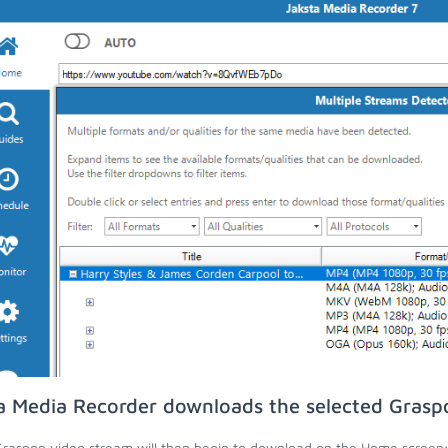
a Media Recorder downloads the selected Grasp
raspop video stream will then begin to download on the Home screen;