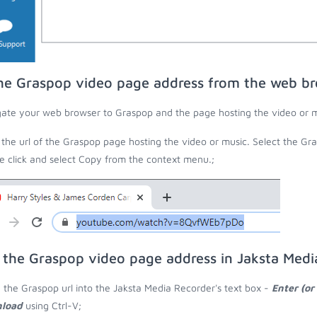
he Graspop video page address from the web b
ate your web browser to Graspop and the page hosting the video or m
the url of the Graspop page hosting the video or music. Select the Gra
 click and select Copy from the context menu.;
 the Graspop video page address in Jaksta Medi
 the Graspop url into the Jaksta Media Recorder's text box -
Enter (or
load
using Ctrl-V;