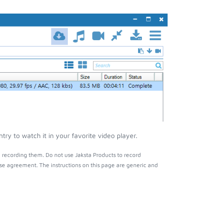
y to watch it in your favorite video player.
 recording them. Do not use Jaksta Products to record
nse agreement. The instructions on this page are generic and