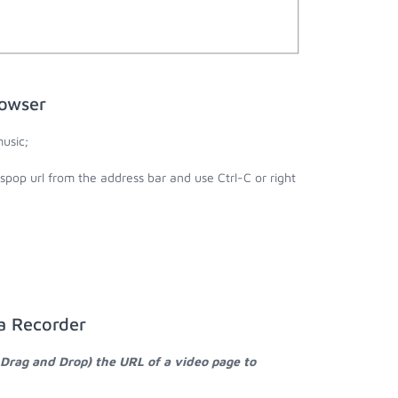
rowser
usic;
spop url from the address bar and use Ctrl-C or right
a Recorder
 Drag and Drop) the URL of a video page to