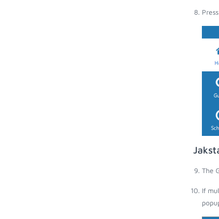
Press
Jakst
The G
If mu
popup