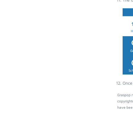
Once 
Graspop m
copyright
have been