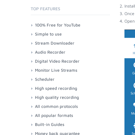
Insta
TOP FEATURES
Once 
Open 
100% Free for YouTube
Simple to use
Stream Downloader
Audio Recorder
Digital Video Recorder
Monitor Live Streams
Scheduler
High speed recording
High quality recording
All common protocols
All popular formats
Built-in Guides
Money back guarantee