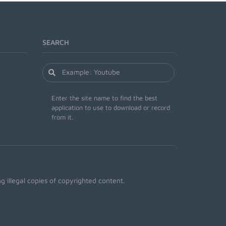
SEARCH
Enter the site name to find the best
application to use to download or record
from it.
 illegal copies of copyrighted content.