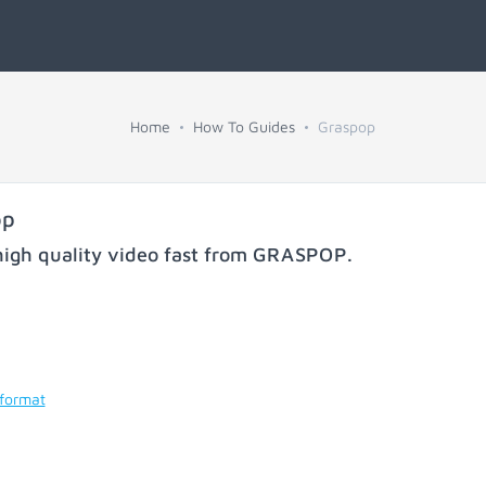
Home
How To Guides
Graspop
op
igh quality video fast from
GRASPOP
.
 format