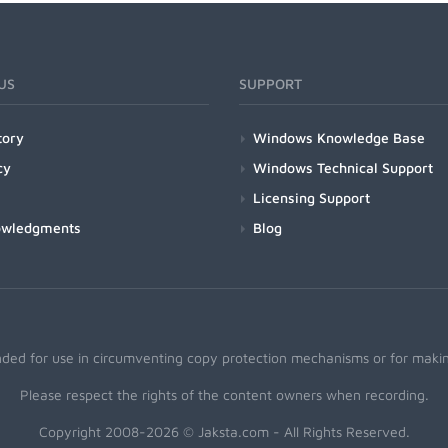
US
SUPPORT
tory
Windows Knowledge Base
cy
Windows Technical Support
Licensing Support
owledgments
Blog
nded for use in circumventing copy protection mechanisms or for making
Please respect the rights of the content owners when recording.
Copyright 2008-2026 © Jaksta.com - All Rights Reserved.