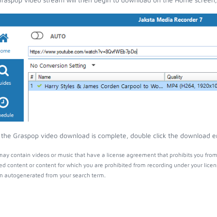
the Graspop video download is complete, double click the download entr
ay contain videos or music that have a license agreement that prohibits you from
ed content or content for which you are prohibited from recording under your lice
 autogenerated from your search term.