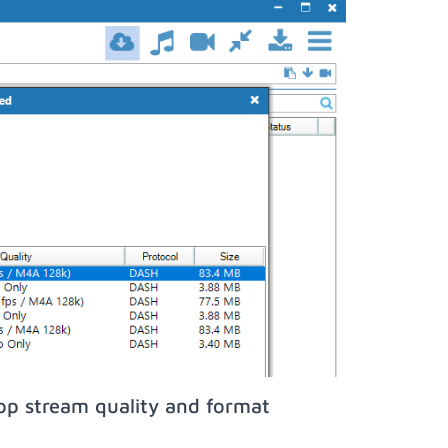
op stream quality and format