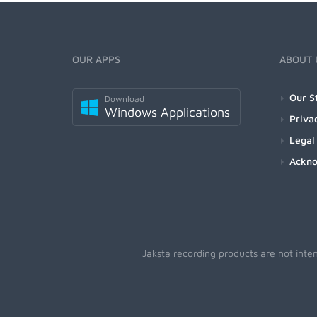
OUR APPS
ABOUT 
Our S
Download
Windows Applications
Priva
Legal
Ackn
Jaksta recording products are not inte