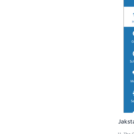
Jakst
The G