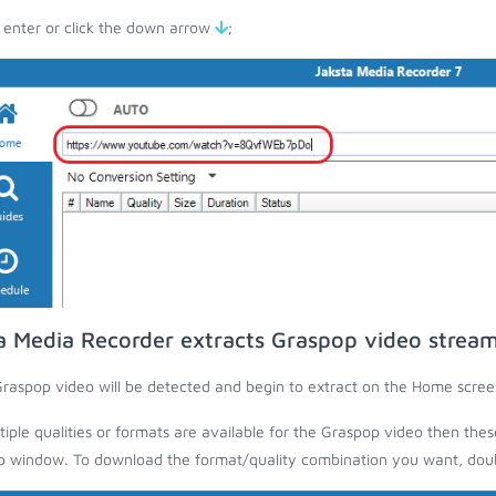
 enter or click the down arrow
;
a Media Recorder extracts Graspop video strea
raspop video will be detected and begin to extract on the Home scree
ltiple qualities or formats are available for the Graspop video then thes
 window. To download the format/quality combination you want, doubl