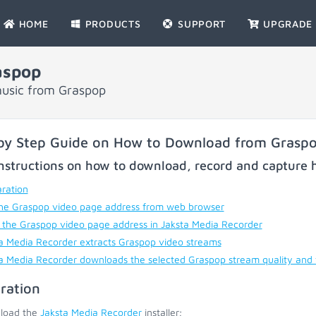
HOME
PRODUCTS
SUPPORT
UPGRADE
aspop
music from Graspop
by Step Guide on How to Download from Grasp
nstructions on how to download, record and capture h
ration
he Graspop video page address from web browser
 the Graspop video page address in Jaksta Media Recorder
a Media Recorder extracts Graspop video streams
a Media Recorder downloads the selected Graspop stream quality and
ration
load the
Jaksta Media Recorder
installer;