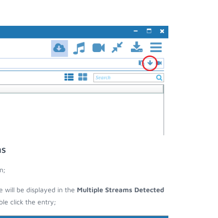
ms
n;
e will be displayed in the
Multiple Streams Detected
e click the entry;