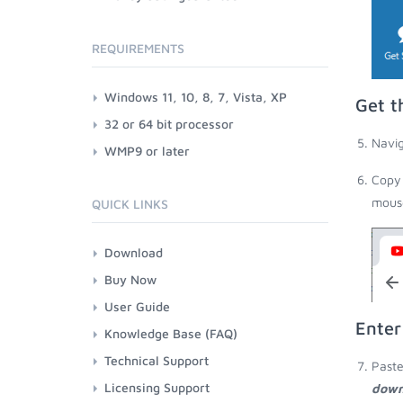
REQUIREMENTS
Windows 11, 10, 8, 7, Vista, XP
Get t
32 or 64 bit processor
Navig
WMP9 or later
Copy 
mouse
QUICK LINKS
Download
Buy Now
User Guide
Enter
Knowledge Base (FAQ)
Technical Support
Paste
Licensing Support
down