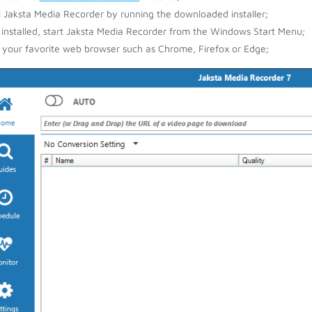
ll Jaksta Media Recorder by running the downloaded installer;
installed, start Jaksta Media Recorder from the Windows Start Menu;
your favorite web browser such as Chrome, Firefox or Edge;