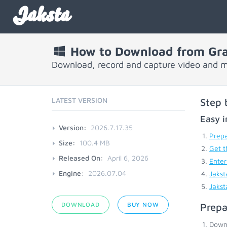
Jaksta
How to Download from Gr
Download, record and capture video and 
LATEST VERSION
Step 
Easy i
Version:
2026.7.17.35
Prepa
Size:
100.4 MB
Get t
Released On:
April 6, 2026
Enter
Engine:
2026.07.04
Jakst
Jakst
DOWNLOAD
BUY NOW
Prepa
Down