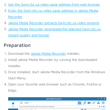
Get the Gem.cbc.ca video page address from web browser
Enter the Gem.cbc.ca video page address in Jaksta Media
Recorder
Jaksta Media Recorder extracts Gem.cbc.ca video streams
Jaksta Media Recorder downloads the selected Gem.cbc.ca
stream quality and format
Preparation
Download the
Jaksta Media Recorder
installer;
Install Jaksta Media Recorder by running the downloaded
installer;
Once installed, start Jaksta Media Recorder from the Windows
Start Menu;
Open your favorite web browser such as Chrome, Firefox or
Edge;