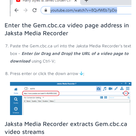
Enter the Gem.cbc.ca video page address in
Jaksta Media Recorder
Paste the Gem.cbc.ca url into the Jaksta Media Recorder's text
box -
Enter (or Drag and Drop) the URL of a video page to
download
using Ctrl-V;
Press enter or click the down arrow
;
Jaksta Media Recorder extracts Gem.cbc.ca
video streams