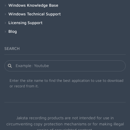
Windows Knowledge Base
Windows Technical Support
Licensing Support
Blog
SEARCH
Enter the site name to find the best application to use to download
or record from it.
Jaksta recording products are not intended for use in
circumventing copy protection mechanisms or for making illegal
copies of copyrighted content.