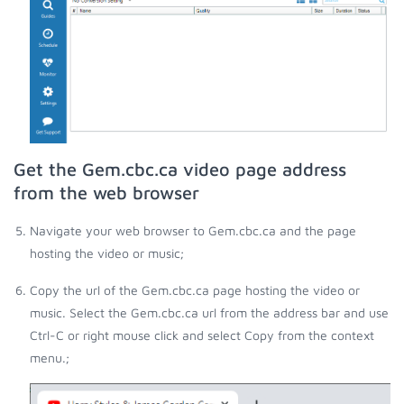
Get the Gem.cbc.ca video page address
from the web browser
Navigate your web browser to Gem.cbc.ca and the page
hosting the video or music;
Copy the url of the Gem.cbc.ca page hosting the video or
music. Select the Gem.cbc.ca url from the address bar and use
Ctrl-C or right mouse click and select Copy from the context
menu.;