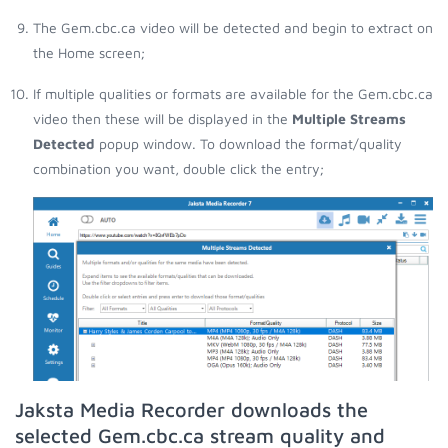
The Gem.cbc.ca video will be detected and begin to extract on
the Home screen;
If multiple qualities or formats are available for the Gem.cbc.ca
video then these will be displayed in the
Multiple Streams
Detected
popup window. To download the format/quality
combination you want, double click the entry;
Jaksta Media Recorder downloads the
selected Gem.cbc.ca stream quality and