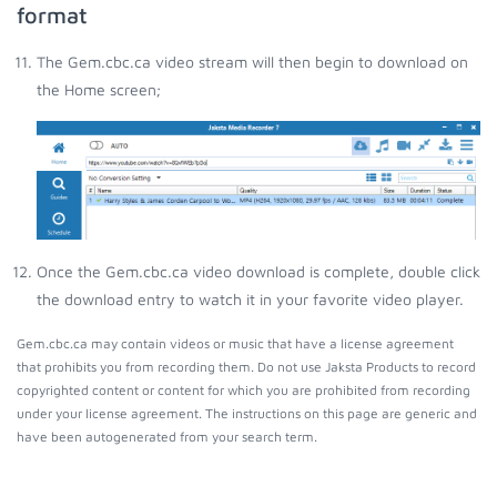
format
The Gem.cbc.ca video stream will then begin to download on
the Home screen;
Once the Gem.cbc.ca video download is complete, double click
the download entry to watch it in your favorite video player.
Gem.cbc.ca may contain videos or music that have a license agreement
that prohibits you from recording them. Do not use Jaksta Products to record
copyrighted content or content for which you are prohibited from recording
under your license agreement. The instructions on this page are generic and
have been autogenerated from your search term.