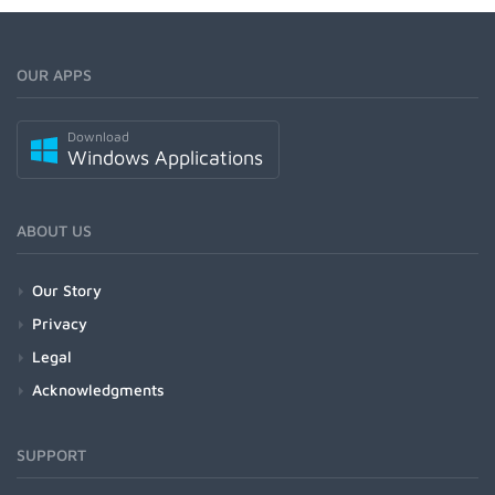
OUR APPS
Download
Windows Applications
ABOUT US
Our Story
Privacy
Legal
Acknowledgments
SUPPORT