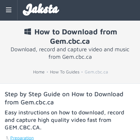
Jaksta
How to Download from
Gem.cbc.ca
Download, record and capture video and music
from Gem.cbc.ca
Home
How To Guides
Gem.cbc.ca
Step by Step Guide on How to Download
from Gem.cbc.ca
Easy instructions on how to download, record
and capture high quality video fast from
GEM.CBC.CA
.
Preparation