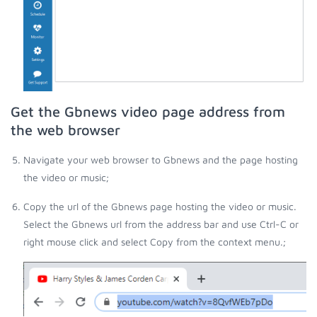
Get the Gbnews video page address from
the web browser
Navigate your web browser to Gbnews and the page hosting
the video or music;
Copy the url of the Gbnews page hosting the video or music.
Select the Gbnews url from the address bar and use Ctrl-C or
right mouse click and select Copy from the context menu.;