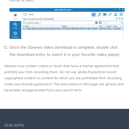
Once the Gbnews video download is complete, double click
the download entry to watch it in your favorite video player.
Gbnews may contain videos or music that have a license agreement that
prohibits you from recording them. Do not use Jaksta Products to record
copyrighted content or content for which you are prohibited from recording
under your license agreement. The instructions on this page are generic and
have been autogenerated from your search term.
OUR APPS