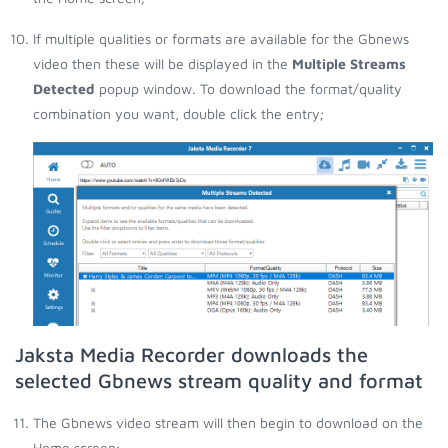
If multiple qualities or formats are available for the Gbnews
video then these will be displayed in the
Multiple Streams
Detected
popup window. To download the format/quality
combination you want, double click the entry;
Jaksta Media Recorder downloads the
selected Gbnews stream quality and format
The Gbnews video stream will then begin to download on the
Home screen;