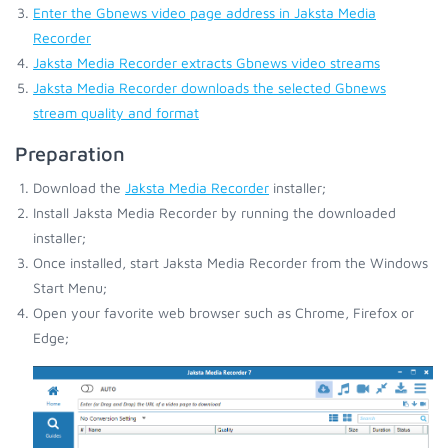
Enter the Gbnews video page address in Jaksta Media
Recorder
Jaksta Media Recorder extracts Gbnews video streams
Jaksta Media Recorder downloads the selected Gbnews
stream quality and format
Preparation
Download the
Jaksta Media Recorder
installer;
Install Jaksta Media Recorder by running the downloaded
installer;
Once installed, start Jaksta Media Recorder from the Windows
Start Menu;
Open your favorite web browser such as Chrome, Firefox or
Edge;