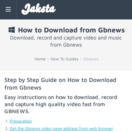
Jaksta
How to Download from Gbnews
Download, record and capture video and music
from Gbnews
Home
How To Guides
Gbnews
Step by Step Guide on How to Download
from Gbnews
Easy instructions on how to download, record
and capture high quality video fast from
GBNEWS
.
Preparation
Get the Gbnews video page address from web browser