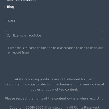
Blog
SEARCH
Enter the site name to find the best application to use to download
or record from it.
Jaksta recording products are not intended for use in
circumventing copy protection mechanisms or for making illegal
copies of copyrighted content.
Please respect the rights of the content owners when recording.
Copyright 2008-2026 © Jaksta.com - All Rights Reserved.