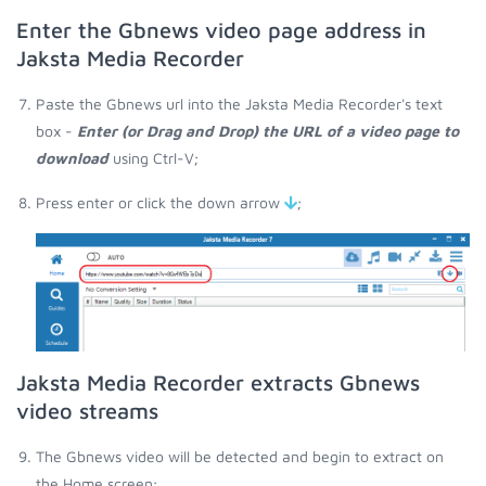
Enter the Gbnews video page address in
Jaksta Media Recorder
Paste the Gbnews url into the Jaksta Media Recorder's text
box -
Enter (or Drag and Drop) the URL of a video page to
download
using Ctrl-V;
Press enter or click the down arrow
;
Jaksta Media Recorder extracts Gbnews
video streams
The Gbnews video will be detected and begin to extract on
the Home screen;