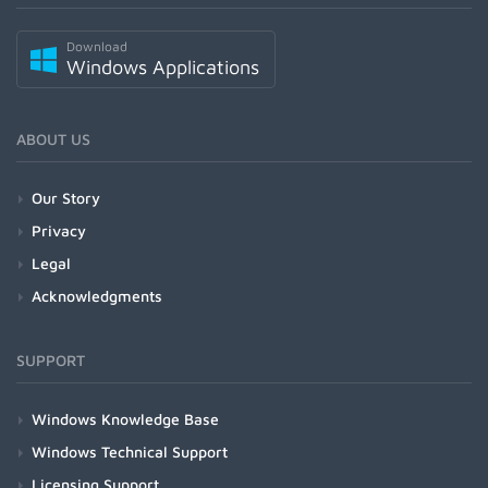
Download
Windows Applications
ABOUT US
Our Story
Privacy
Legal
Acknowledgments
SUPPORT
Windows Knowledge Base
Windows Technical Support
Licensing Support