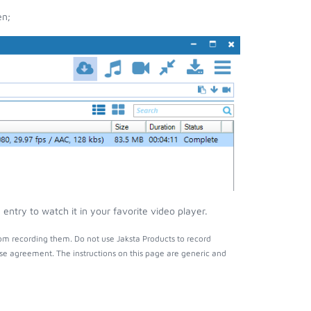
en;
ntry to watch it in your favorite video player.
om recording them. Do not use Jaksta Products to record
nse agreement. The instructions on this page are generic and