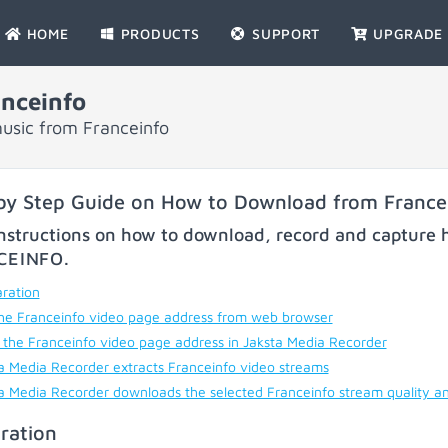
HOME
PRODUCTS
SUPPORT
UPGRADE
nceinfo
usic from Franceinfo
by Step Guide on How to Download from France
nstructions on how to download, record and capture h
CEINFO
.
ration
he Franceinfo video page address from web browser
 the Franceinfo video page address in Jaksta Media Recorder
a Media Recorder extracts Franceinfo video streams
a Media Recorder downloads the selected Franceinfo stream quality a
ration