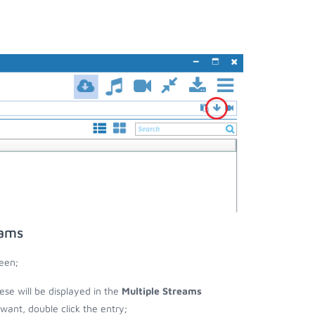
eams
een;
hese will be displayed in the
Multiple Streams
nt, double click the entry;