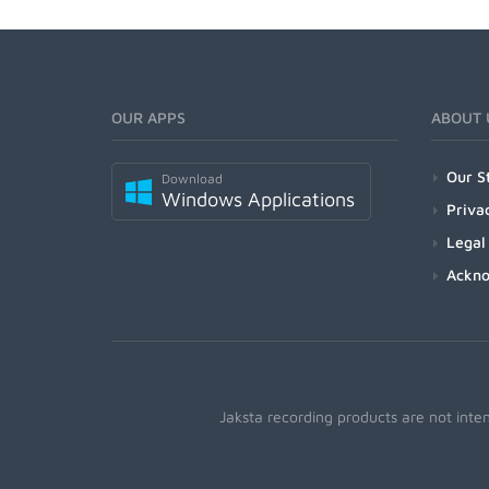
OUR APPS
ABOUT 
Our S
Download
Windows Applications
Priva
Legal
Ackn
Jaksta recording products are not inte