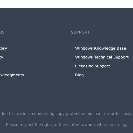
US
SUPPORT
tory
Windows Knowledge Base
cy
Windows Technical Support
Licensing Support
owledgments
Blog
nded for use in circumventing copy protection mechanisms or for making
Please respect the rights of the content owners when recording.