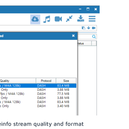
info stream quality and format