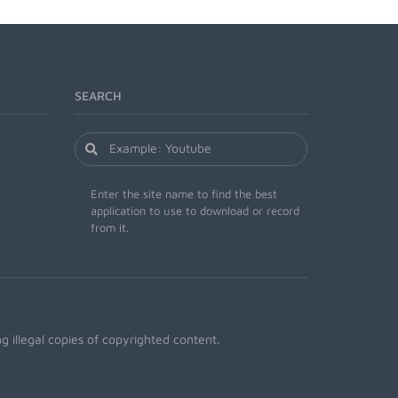
SEARCH
Enter the site name to find the best
application to use to download or record
from it.
 illegal copies of copyrighted content.