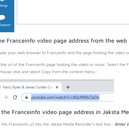
he Franceinfo video page address from the web
ate your web browser to Franceinfo and the page hosting the video o
the url of the Franceinfo page hosting the video or music. Select the F
 mouse click and select Copy from the context menu.;
 the Franceinfo video page address in Jaksta M
 the Franceinfo url into the Jaksta Media Recorder's text box -
Enter (