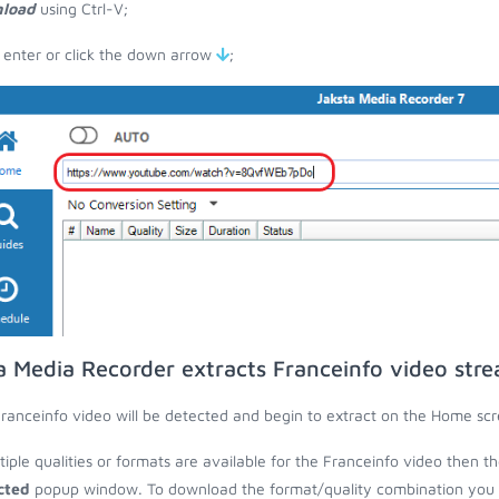
load
using Ctrl-V;
 enter or click the down arrow
;
a Media Recorder extracts Franceinfo video str
ranceinfo video will be detected and begin to extract on the Home scr
ltiple qualities or formats are available for the Franceinfo video then t
cted
popup window. To download the format/quality combination you wa