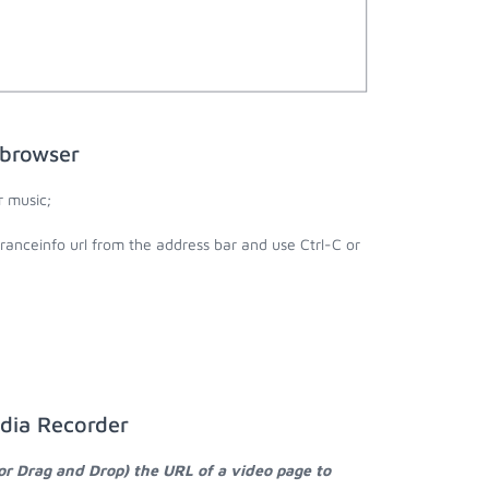
 browser
r music;
ranceinfo url from the address bar and use Ctrl-C or
edia Recorder
or Drag and Drop) the URL of a video page to