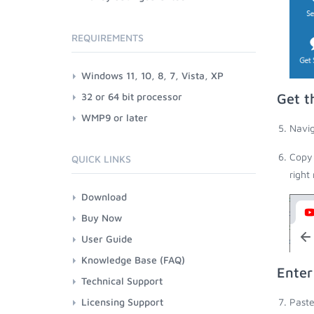
REQUIREMENTS
Windows 11, 10, 8, 7, Vista, XP
32 or 64 bit processor
Get t
WMP9 or later
Navig
Copy 
QUICK LINKS
right
Download
Buy Now
User Guide
Knowledge Base (FAQ)
Enter
Technical Support
Licensing Support
Paste