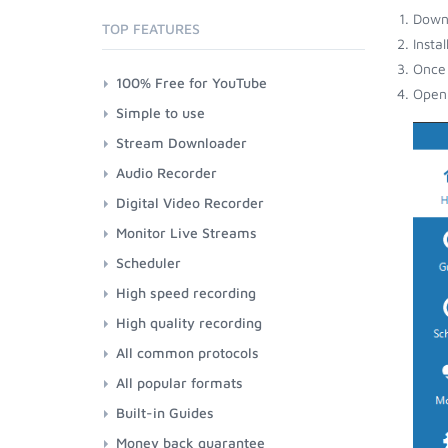
Down
TOP FEATURES
Insta
Once 
100% Free for YouTube
Open 
Simple to use
Stream Downloader
Audio Recorder
Digital Video Recorder
Monitor Live Streams
Scheduler
High speed recording
High quality recording
All common protocols
All popular formats
Built-in Guides
Money back guarantee