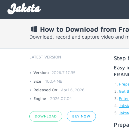
Jaksta
How to Download from Fra
Download, record and capture video and m
LATEST VERSION
Step 
Easy i
Version:
2026.7.17.35
FRAN
Size:
100.4 MB
Prepa
Released On:
April 6, 2026
Get t
Engine:
2026.07.04
Enter
Jakst
Jakst
DOWNLOAD
BUY NOW
Prepa