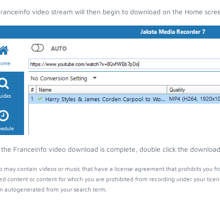
ranceinfo video stream will then begin to download on the Home scre
the Franceinfo video download is complete, double click the download e
o may contain videos or music that have a license agreement that prohibits you fr
ed content or content for which you are prohibited from recording under your lice
 autogenerated from your search term.