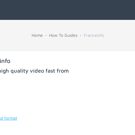
Home
How To Guides
Franceinfo
info
igh quality video fast from
nd format