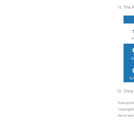
The F
Once 
Franceinf
copyright
have been