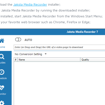
load the
Jaksta Media Recorder
installer;
ll Jaksta Media Recorder by running the downloaded installer;
installed, start Jaksta Media Recorder from the Windows Start Menu;
your favorite web browser such as Chrome, Firefox or Edge;