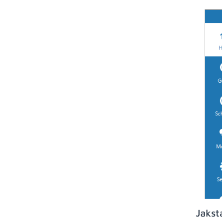
Jakst