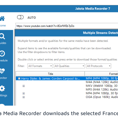
a Media Recorder downloads the selected France