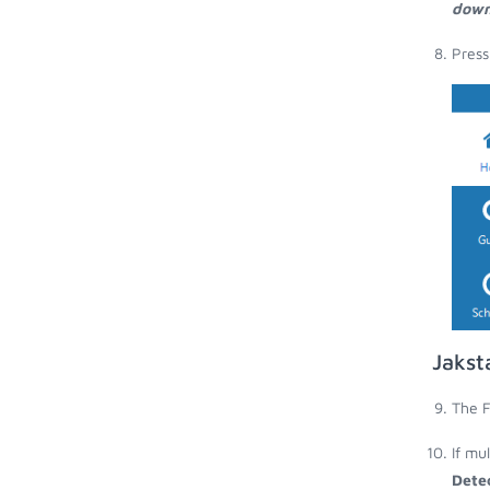
down
Press
Jakst
The F
If mu
Dete