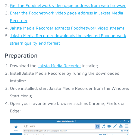
Get the Foodnetwork video page address from web browser
Enter the Foodnetwork video page address in Jaksta Media
Recorder
Jaksta Media Recorder extracts Foodnetwork video streams
Jaksta Media Recorder downloads the selected Foodnetwork
stream quality and format
Preparation
Download the
Jaksta Media Recorder
installer;
Install Jaksta Media Recorder by running the downloaded
installer;
Once installed, start Jaksta Media Recorder from the Windows
Start Menu;
Open your favorite web browser such as Chrome, Firefox or
Edge;