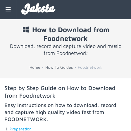
Jaksta
How to Download from
Foodnetwork
Download, record and capture video and music
from Foodnetwork
Home
How To Guides
Foodnetwork
Step by Step Guide on How to Download
from Foodnetwork
Easy instructions on how to download, record
and capture high quality video fast from
FOODNETWORK
.
Preparation