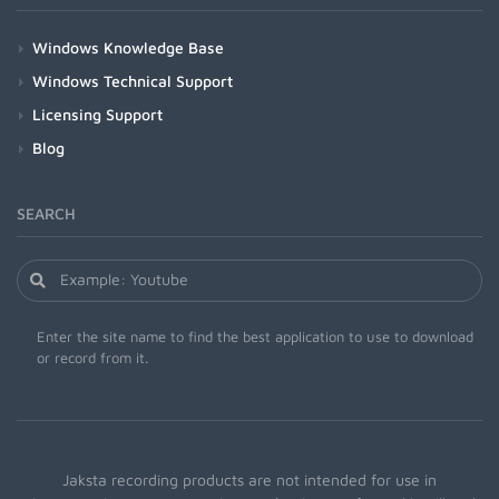
Windows Knowledge Base
Windows Technical Support
Licensing Support
Blog
SEARCH
Enter the site name to find the best application to use to download
or record from it.
Jaksta recording products are not intended for use in