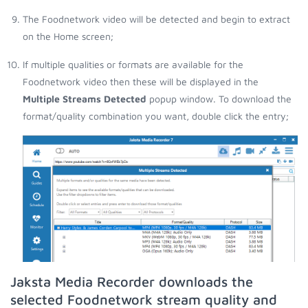
The Foodnetwork video will be detected and begin to extract
on the Home screen;
If multiple qualities or formats are available for the
Foodnetwork video then these will be displayed in the
Multiple Streams Detected
popup window. To download the
format/quality combination you want, double click the entry;
Jaksta Media Recorder downloads the
selected Foodnetwork stream quality and