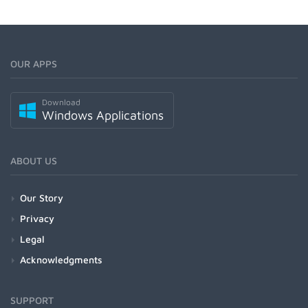
OUR APPS
Download
Windows Applications
ABOUT US
Our Story
Privacy
Legal
Acknowledgments
SUPPORT