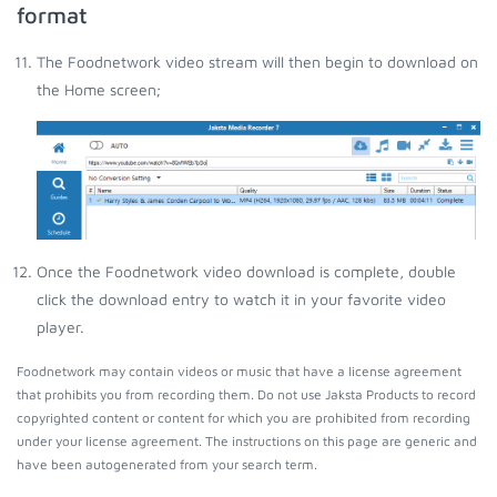
format
The Foodnetwork video stream will then begin to download on
the Home screen;
Once the Foodnetwork video download is complete, double
click the download entry to watch it in your favorite video
player.
Foodnetwork may contain videos or music that have a license agreement
that prohibits you from recording them. Do not use Jaksta Products to record
copyrighted content or content for which you are prohibited from recording
under your license agreement. The instructions on this page are generic and
have been autogenerated from your search term.