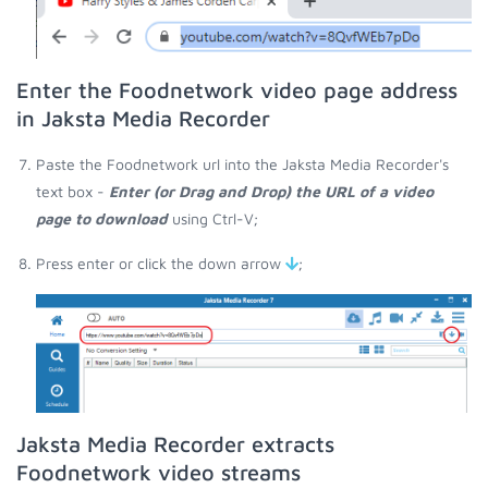
Enter the Foodnetwork video page address
in Jaksta Media Recorder
Paste the Foodnetwork url into the Jaksta Media Recorder's
text box -
Enter (or Drag and Drop) the URL of a video
page to download
using Ctrl-V;
Press enter or click the down arrow
;
Jaksta Media Recorder extracts
Foodnetwork video streams