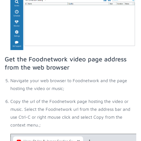
Get the Foodnetwork video page address
from the web browser
Navigate your web browser to Foodnetwork and the page
hosting the video or music;
Copy the url of the Foodnetwork page hosting the video or
music. Select the Foodnetwork url from the address bar and
use Ctrl-C or right mouse click and select Copy from the
context menu.;