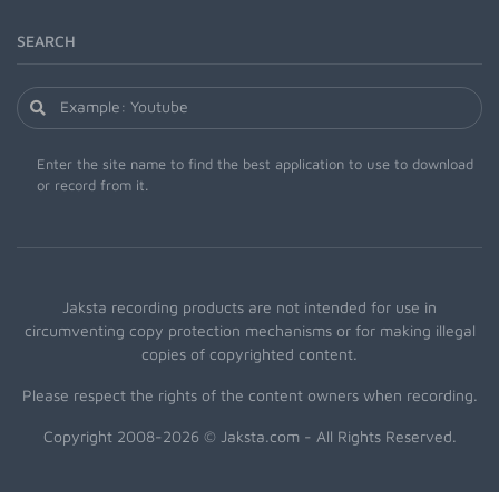
SEARCH
Enter the site name to find the best application to use to download
or record from it.
Jaksta recording products are not intended for use in
circumventing copy protection mechanisms or for making illegal
copies of copyrighted content.
Please respect the rights of the content owners when recording.
Copyright 2008-2026 © Jaksta.com - All Rights Reserved.