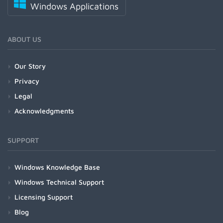
Windows Applications
ABOUT US
Our Story
Privacy
Legal
Acknowledgments
SUPPORT
Windows Knowledge Base
Windows Technical Support
Licensing Support
Blog