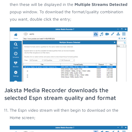
then these will be displayed in the
Multiple Streams Detected
popup window. To download the format/quality combination
you want, double click the entry;
Jaksta Media Recorder downloads the
selected Espn stream quality and format
The Espn video stream will then begin to download on the
Home screen;