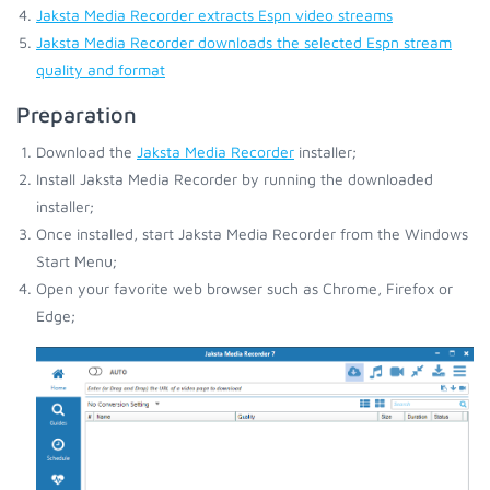
Jaksta Media Recorder extracts Espn video streams
Jaksta Media Recorder downloads the selected Espn stream
quality and format
Preparation
Download the
Jaksta Media Recorder
installer;
Install Jaksta Media Recorder by running the downloaded
installer;
Once installed, start Jaksta Media Recorder from the Windows
Start Menu;
Open your favorite web browser such as Chrome, Firefox or
Edge;