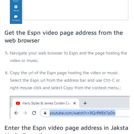
Get the Espn video page address from the
web browser
Navigate your web browser to Espn and the page hosting the
video or music;
Copy the url of the Espn page hosting the video or music.
Select the Espn url from the address bar and use Ctrl-C or
right mouse click and select Copy from the context menu.;
Enter the Espn video page address in Jaksta