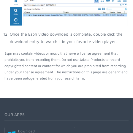
Once the Espn video download is complete, double click the
download entry to watch it in your favorite video player.
Espn may contain videos or music that have a license agreement that
prohibits you from recording them. Do not use Jaksta Products to record
copyrighted content or content for which you are prohibited from recording
under your license agreement. The instructions on this page are generic and
have been autogenerated from your search term.
OUR APPS
Download