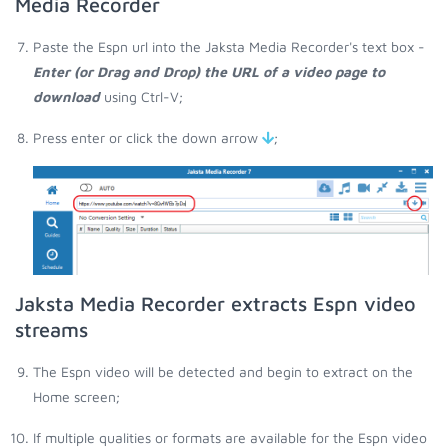
Media Recorder
Paste the Espn url into the Jaksta Media Recorder's text box -
Enter (or Drag and Drop) the URL of a video page to
download
using Ctrl-V;
Press enter or click the down arrow
;
Jaksta Media Recorder extracts Espn video
streams
The Espn video will be detected and begin to extract on the
Home screen;
If multiple qualities or formats are available for the Espn video