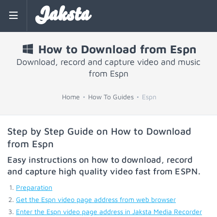
Jaksta
How to Download from Espn
Download, record and capture video and music
from Espn
Home
How To Guides
Espn
Step by Step Guide on How to Download
from Espn
Easy instructions on how to download, record
and capture high quality video fast from
ESPN
.
Preparation
Get the Espn video page address from web browser
Enter the Espn video page address in Jaksta Media Recorder