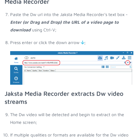
Media Recorder
Paste the Dw url into the Jaksta Media Recorder's text box -
Enter (or Drag and Drop) the URL of a video page to
download
using Ctrl-V;
Press enter or click the down arrow
;
Jaksta Media Recorder extracts Dw video
streams
The Dw video will be detected and begin to extract on the
Home screen;
If multiple qualities or formats are available for the Dw video