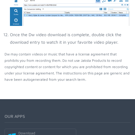
Once the Dw video download is complete, double click the
download entry to watch it in your favorite video player.
Dw may contain videos or music that have a license agreement that
prohibits you from recording them. Do not use Jaksta Products to record
copyrighted content or content for which you are prohibited from recording
under your license agreement. The instructions on this page are generic and
have been autogenerated from your search term.
OUR APPS
Download