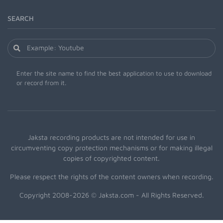
SEARCH
Enter the site name to find the best application to use to download
or record from it.
Jaksta recording products are not intended for use in
circumventing copy protection mechanisms or for making illegal
copies of copyrighted content.
Please respect the rights of the content owners when recording.
Copyright 2008-2026 © Jaksta.com - All Rights Reserved.