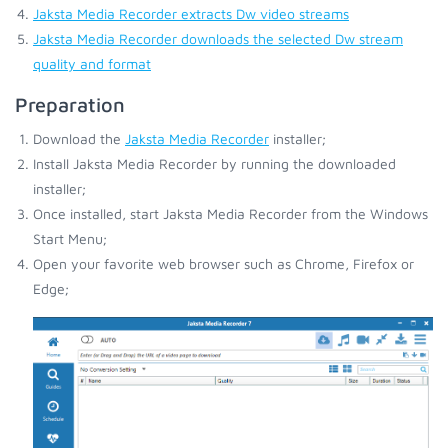
Jaksta Media Recorder extracts Dw video streams
Jaksta Media Recorder downloads the selected Dw stream
quality and format
Preparation
Download the
Jaksta Media Recorder
installer;
Install Jaksta Media Recorder by running the downloaded
installer;
Once installed, start Jaksta Media Recorder from the Windows
Start Menu;
Open your favorite web browser such as Chrome, Firefox or
Edge;