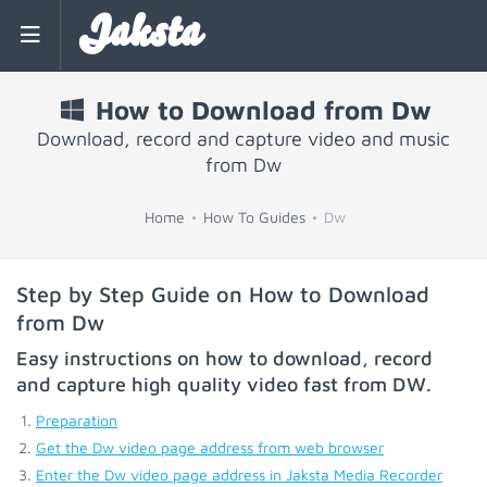
Jaksta
How to Download from Dw
Download, record and capture video and music
from Dw
Home
How To Guides
Dw
Step by Step Guide on How to Download
from Dw
Easy instructions on how to download, record
and capture high quality video fast from
DW
.
Preparation
Get the Dw video page address from web browser
Enter the Dw video page address in Jaksta Media Recorder