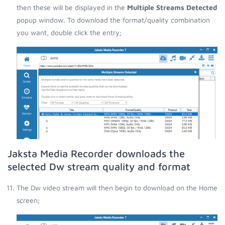
then these will be displayed in the
Multiple Streams Detected
popup window. To download the format/quality combination
you want, double click the entry;
Jaksta Media Recorder downloads the
selected Dw stream quality and format
The Dw video stream will then begin to download on the Home
screen;