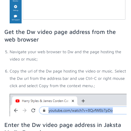
Get the Dw video page address from the
web browser
Navigate your web browser to Dw and the page hosting the
video or music;
Copy the url of the Dw page hosting the video or music. Select
the Dw url from the address bar and use Ctrl-C or right mouse
click and select Copy from the context menu.;
Enter the Dw video page address in Jaksta