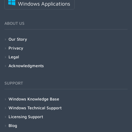
Windows Applications
ABOUT US
Our Story
Privacy
Legal
Acknowledgments
SUPPORT
Windows Knowledge Base
Windows Technical Support
Licensing Support
Blog