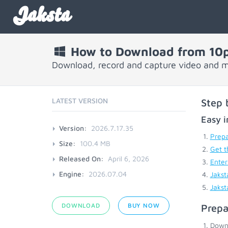
Jaksta
How to Download from 10p
Download, record and capture video and m
LATEST VERSION
Step 
Easy i
Version:
2026.7.17.35
Prepa
Size:
100.4 MB
Get t
Released On:
April 6, 2026
Enter
Engine:
2026.07.04
Jakst
Jakst
DOWNLOAD
BUY NOW
Prepa
Down