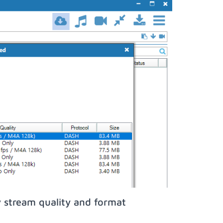
 stream quality and format