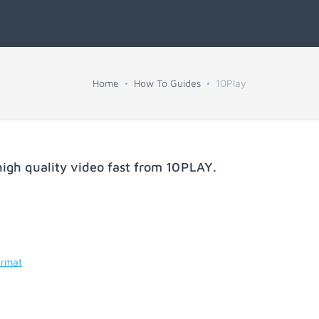
Home
How To Guides
10Play
igh quality video fast from
10PLAY
.
ormat