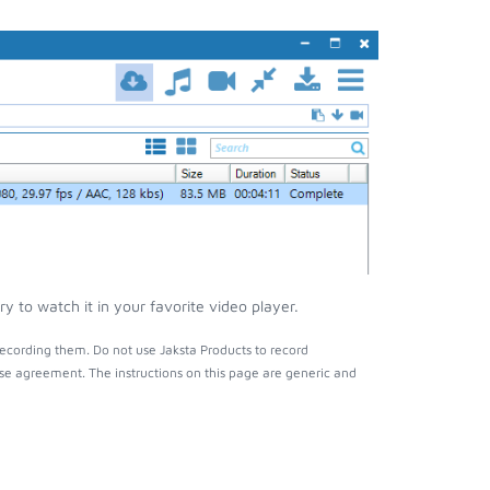
 to watch it in your favorite video player.
ecording them. Do not use Jaksta Products to record
nse agreement. The instructions on this page are generic and