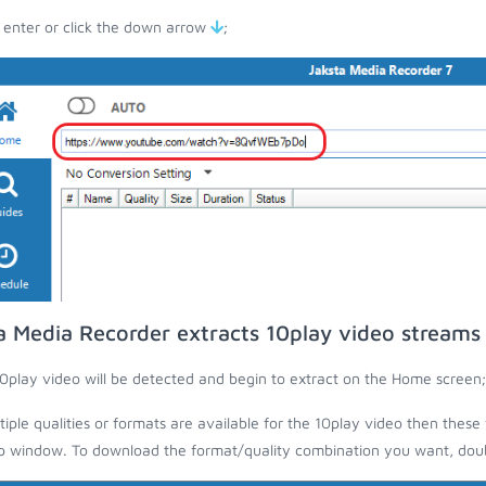
 enter or click the down arrow
;
a Media Recorder extracts 10play video streams
0play video will be detected and begin to extract on the Home screen;
ltiple qualities or formats are available for the 10play video then these 
 window. To download the format/quality combination you want, doubl