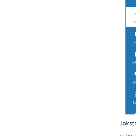
Jakst
The 1