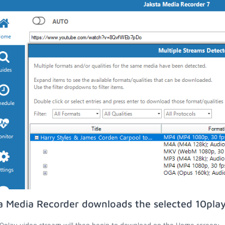
a Media Recorder downloads the selected 10play
0play video stream will then begin to download on the Home screen;