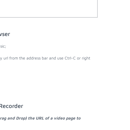
wser
sic;
y url from the address bar and use Ctrl-C or right
 Recorder
Drag and Drop) the URL of a video page to