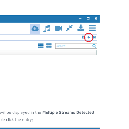
will be displayed in the
Multiple Streams Detected
e click the entry;