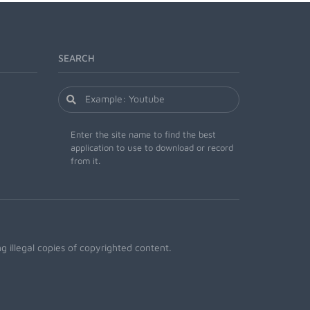
SEARCH
Enter the site name to find the best
application to use to download or record
from it.
 illegal copies of copyrighted content.