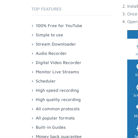
Insta
TOP FEATURES
Once 
Open 
100% Free for YouTube
Simple to use
Stream Downloader
Audio Recorder
Digital Video Recorder
Monitor Live Streams
Scheduler
High speed recording
High quality recording
All common protocols
All popular formats
Built-in Guides
Money back guarantee