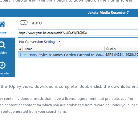
the 10play video download is complete, double click the download entry
y contain videos or music that have a license agreement that prohibits you from r
ed content or content for which you are prohibited from recording under your lice
 autogenerated from your search term.