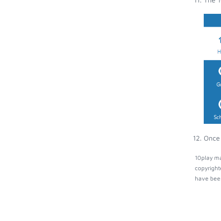
Once 
10play ma
copyright
have been