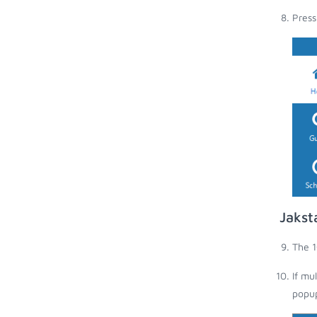
Press
Jakst
The 1
If mu
popup