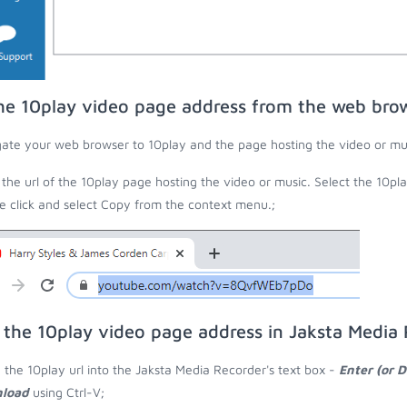
he 10play video page address from the web bro
ate your web browser to 10play and the page hosting the video or mu
the url of the 10play page hosting the video or music. Select the 10pla
 click and select Copy from the context menu.;
 the 10play video page address in Jaksta Media
 the 10play url into the Jaksta Media Recorder's text box -
Enter (or 
load
using Ctrl-V;