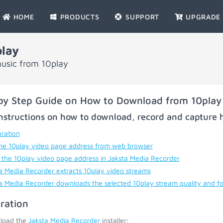
HOME
PRODUCTS
SUPPORT
UPGRADE
lay
usic from 10play
by Step Guide on How to Download from 10play
nstructions on how to download, record and capture h
ration
he 10play video page address from web browser
 the 10play video page address in Jaksta Media Recorder
a Media Recorder extracts 10play video streams
a Media Recorder downloads the selected 10play stream quality and f
ration
load the
Jaksta Media Recorder
installer;