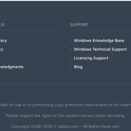
US
SUPPORT
tory
Windows Knowledge Base
cy
Windows Technical Support
Licensing Support
owledgments
Blog
nded for use in circumventing copy protection mechanisms or for making
Please respect the rights of the content owners when recording.
Copyright 2008-2026 © Jaksta.com - All Rights Reserved.