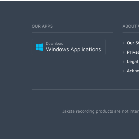
OUR APPS
ABOUT 
Our S
Download
Windows Applications
Priva
Legal
Ackn
Jaksta recording products are not inte