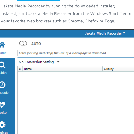
ll Jaksta Media Recorder by running the downloaded installer;
installed, start Jaksta Media Recorder from the Windows Start Menu;
your favorite web browser such as Chrome, Firefox or Edge;