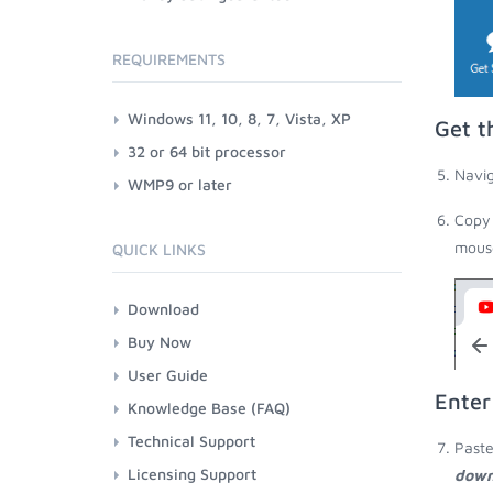
REQUIREMENTS
Windows 11, 10, 8, 7, Vista, XP
Get t
32 or 64 bit processor
Navig
WMP9 or later
Copy 
mouse
QUICK LINKS
Download
Buy Now
User Guide
Enter
Knowledge Base (FAQ)
Technical Support
Paste
Licensing Support
down