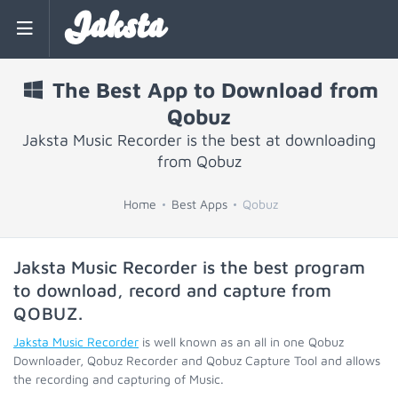
Jaksta
The Best App to Download from
Qobuz
Jaksta Music Recorder is the best at downloading
from Qobuz
Home
Best Apps
Qobuz
Jaksta Music Recorder is the best program
to download, record and capture from
QOBUZ
.
Jaksta Music Recorder
is well known as an all in one Qobuz
Downloader, Qobuz Recorder and Qobuz Capture Tool and allows
the recording and capturing of Music.