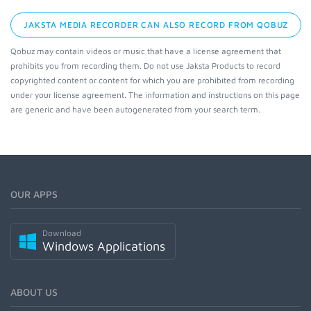
JAKSTA MEDIA RECORDER CAN ALSO RECORD FROM QOBUZ
Qobuz may contain videos or music that have a license agreement that
prohibits you from recording them. Do not use Jaksta Products to record
copyrighted content or content for which you are prohibited from recording
under your license agreement. The information and instructions on this page
are generic and have been autogenerated from your search term.
OUR APPS
Download
Windows Applications
ABOUT US