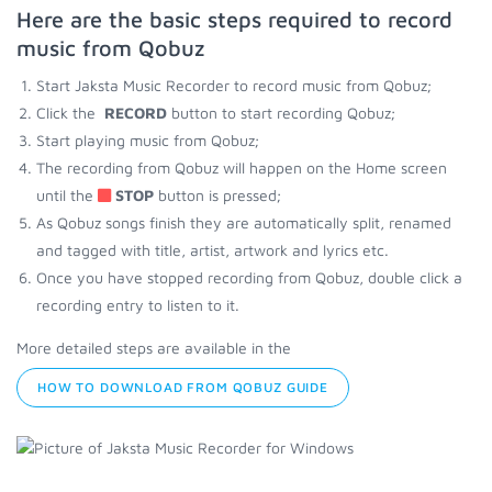
Here are the basic steps required to record
music from Qobuz
Start Jaksta Music Recorder to record music from Qobuz;
Click the
RECORD
button to start recording Qobuz;
Start playing music from Qobuz;
The recording from Qobuz will happen on the Home screen
until the
STOP
button is pressed;
As Qobuz songs finish they are automatically split, renamed
and tagged with title, artist, artwork and lyrics etc.
Once you have stopped recording from Qobuz, double click a
recording entry to listen to it.
More detailed steps are available in the
HOW TO DOWNLOAD FROM QOBUZ GUIDE