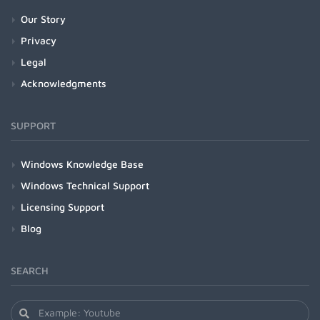
Our Story
Privacy
Legal
Acknowledgments
SUPPORT
Windows Knowledge Base
Windows Technical Support
Licensing Support
Blog
SEARCH