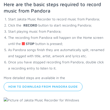
Here are the basic steps required to record
music from Pandora
Start Jaksta Music Recorder to record music from Pandora;
Click the
RECORD
button to start recording Pandora;
Start playing music from Pandora;
The recording from Pandora will happen on the Home screen
until the
STOP
button is pressed;
As Pandora songs finish they are automatically split, renamed
and tagged with title, artist, artwork and lyrics etc.
Once you have stopped recording from Pandora, double click
a recording entry to listen to it.
More detailed steps are available in the
HOW TO DOWNLOAD FROM PANDORA GUIDE