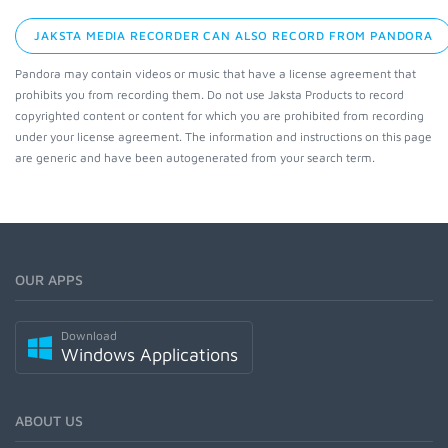
JAKSTA MEDIA RECORDER CAN ALSO RECORD FROM PANDORA
Pandora may contain videos or music that have a license agreement that
prohibits you from recording them. Do not use Jaksta Products to record
copyrighted content or content for which you are prohibited from recording
under your license agreement. The information and instructions on this page
are generic and have been autogenerated from your search term.
OUR APPS
Download
Windows Applications
ABOUT US