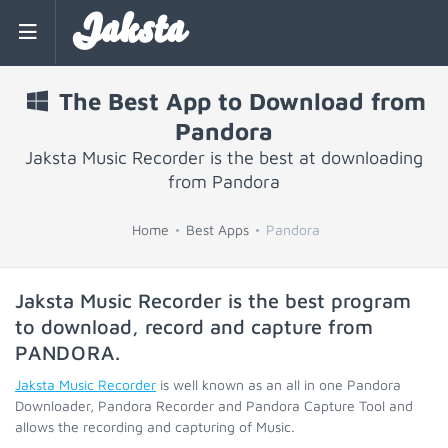
Jaksta
The Best App to Download from
Pandora
Jaksta Music Recorder is the best at downloading
from Pandora
Home
Best Apps
Pandora
Jaksta Music Recorder is the best program
to download, record and capture from
PANDORA
.
Jaksta Music Recorder
is well known as an all in one Pandora
Downloader, Pandora Recorder and Pandora Capture Tool and
allows the recording and capturing of Music.