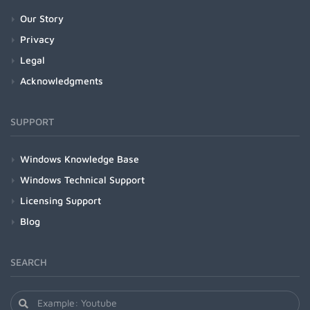
Our Story
Privacy
Legal
Acknowledgments
SUPPORT
Windows Knowledge Base
Windows Technical Support
Licensing Support
Blog
SEARCH